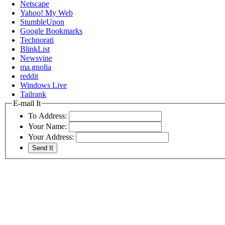
Netscape
Yahoo! My Web
StumbleUpon
Google Bookmarks
Technorati
BlinkList
Newsvine
ma.gnolia
reddit
Windows Live
Tailrank
E-mail It
To Address:
Your Name:
Your Address: