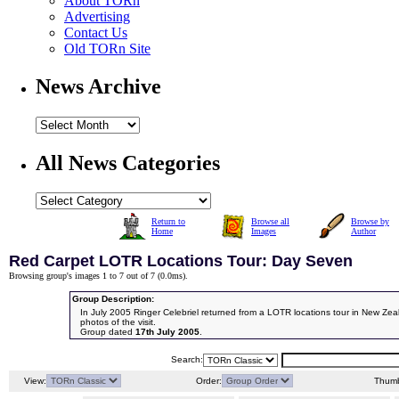
About TORn
Advertising
Contact Us
Old TORn Site
News Archive
All News Categories
Return to
Browse all
Browse by
Home
Images
Author
Red Carpet LOTR Locations Tour: Day Seven
Browsing group's images 1 to 7 out of 7 (
0.0ms
).
Group Description:
In July 2005 Ringer Celebriel returned from a LOTR locations tour in New Ze
photos of the visit.
Group dated
17th July 2005
.
Search:
View:
Order:
Thumb