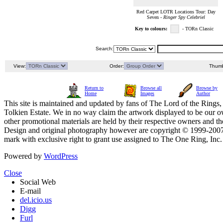
Red Carpet LOTR Locations Tour: Day
Seven -
Ringer Spy Celebriel
Key to colours:
- TORn Classic
Search:
View:
Order:
Thumb
Return to
Browse all
Browse by
Home
Images
Author
This site is maintained and updated by fans of The Lord of the Rings, 
Tolkien Estate. We in no way claim the artwork displayed to be our ow
other promotional materials are held by their respective owners and th
Design and original photography however are copyright © 1999-20
mark with exclusive right to grant use assigned to The One Ring, Inc
Powered by
WordPress
Close
Social Web
E-mail
del.icio.us
Digg
Furl