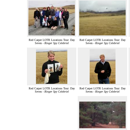
Red Carpet LOTR Locations Tour: Day
Red Carpet LOTR Locations Tour: Day
Seven -
Ringer Spy Celebriel
Seven -
Ringer Spy Celebriel
Red Carpet LOTR Locations Tour: Day
Red Carpet LOTR Locations Tour: Day
Seven -
Ringer Spy Celebriel
Seven -
Ringer Spy Celebriel