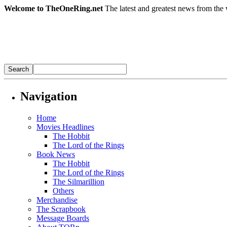
Welcome to TheOneRing.net
The latest and greatest news from the 
Navigation
Home
Movies Headlines
The Hobbit
The Lord of the Rings
Book News
The Hobbit
The Lord of the Rings
The Silmarillion
Others
Merchandise
The Scrapbook
Message Boards