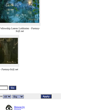
Fellowship Leaves Lothlorien -
Fantasy-
Scifi.net
 -
Fantasy-Scifi.net
s:
Browse by
Source