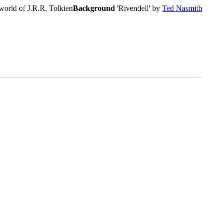
world of J.R.R. Tolkien
Background
'Rivendell' by
Ted Nasmith