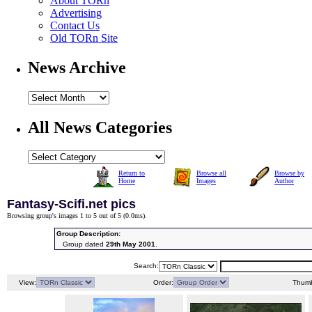
About TORn
Advertising
Contact Us
Old TORn Site
News Archive
All News Categories
Return to
Browse all
Browse by
Home
Images
Author
Fantasy-Scifi.net pics
Browsing group's images 1 to 5 out of 5 (
0.0ms
).
Group Description:
Group dated
29th May 2001
.
Search:
View:
Order:
Thumb