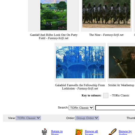
Gandalf And Bilbo Look Out On Party
The Nine -
Fantasy-Scifi.net
Field -
Fantasy-Scifi.net
Galadriel Farewells the Fellowship From
Strider At Weathertop
Lothlorien -
Fantasy-Scifi.net
Key to colours:
- TORn Classic
Search:
View:
Order:
Thumb
Return to
Browse all
Browse by
Home
Images
Author