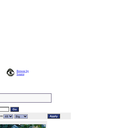
Browse by
Source
s: