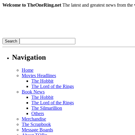
Welcome to TheOneRing.net
The latest and greatest news from the 
Navigation
Home
Movies Headlines
The Hobbit
The Lord of the Rings
Book News
The Hobbit
The Lord of the Rings
The Silmarillion
Others
Merchandise
The Scrapbook
Message Boards