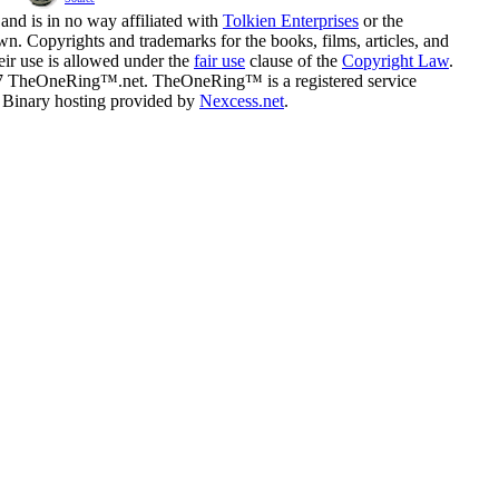
and is in no way affiliated with
Tolkien Enterprises
or the
n. Copyrights and trademarks for the books, films, articles, and
eir use is allowed under the
fair use
clause of the
Copyright Law
.
07 TheOneRing™.net. TheOneRing™ is a registered service
. Binary hosting provided by
Nexcess.net
.