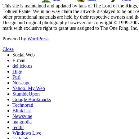
This site is maintained and updated by fans of The Lord of the Rings, 
Tolkien Estate. We in no way claim the artwork displayed to be our ow
other promotional materials are held by their respective owners and th
Design and original photography however are copyright © 1999-20
mark with exclusive right to grant use assigned to The One Ring, Inc
Powered by
WordPress
Close
Social Web
E-mail
del.icio.us
Digg
Furl
Netscape
Yahoo! My Web
StumbleUpon
Google Bookmarks
Technorati
BlinkList
Newsvine
ma.gnolia
reddit
Windows Live
Tailrank