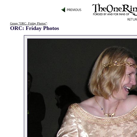
Group "ORC: Friday Photos"
:
ORC: Friday Photos