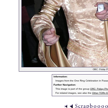
ORC: Friday P
Information:
Images from the One Ring Celebration in Pasad
Further Navigation:
This image is part of the group
ORC: Friday Ph
For related images, see also the
Other TORn E