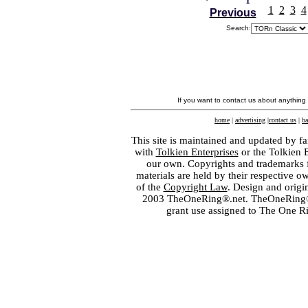
1
2
3
4
Previous
Search:
If you want to contact us about anything
home
|
advertising
|
contact us
|
ba
This site is maintained and updated by fa
with
Tolkien Enterprises
or the Tolkien 
our own. Copyrights and trademarks fo
materials are held by their respective o
of the
Copyright Law
. Design and orig
2003 TheOneRing®.net. TheOneRing® is
grant use assigned to The One R