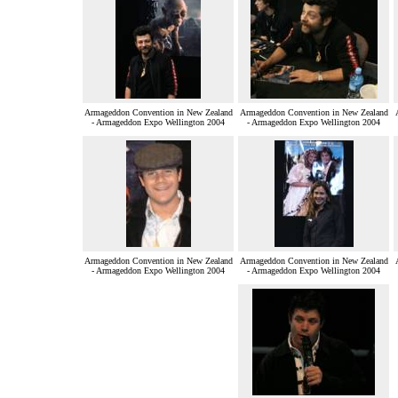
Armageddon Convention in New Zealand
Armageddon Convention in New Zealand
- Armageddon Expo Wellington 2004
- Armageddon Expo Wellington 2004
Armageddon Convention in New Zealand
Armageddon Convention in New Zealand
- Armageddon Expo Wellington 2004
- Armageddon Expo Wellington 2004