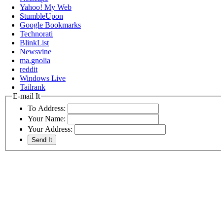
Yahoo! My Web
StumbleUpon
Google Bookmarks
Technorati
BlinkList
Newsvine
ma.gnolia
reddit
Windows Live
Tailrank
E-mail It
To Address:
Your Name:
Your Address: