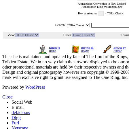
Armageddon Convention in New Zealand
- Armageddon Expo Wellington 2004
Key to colours:
- TORn Classic
Search:
View:
Order:
Thumb
Return to
Browse all
Browse by
Home
Images
Author
This site is maintained and updated by fans of The Lord of the Rings, 
Tolkien Estate. We in no way claim the artwork displayed to be our ow
other promotional materials are held by their respective owners and th
Design and original photography however are copyright © 1999-20
mark with exclusive right to grant use assigned to The One Ring, Inc
Powered by
WordPress
Close
Social Web
E-mail
del.icio.us
Digg
Furl
Netscape