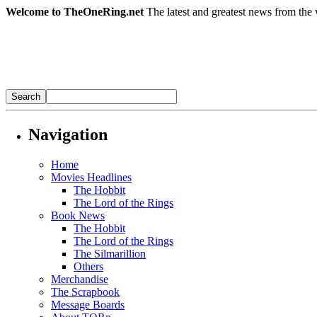
Welcome to TheOneRing.net
The latest and greatest news from the 
Navigation
Home
Movies Headlines
The Hobbit
The Lord of the Rings
Book News
The Hobbit
The Lord of the Rings
The Silmarillion
Others
Merchandise
The Scrapbook
Message Boards