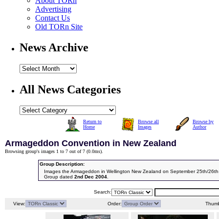
About TORn
Advertising
Contact Us
Old TORn Site
News Archive
All News Categories
Return to
Browse all
Browse by
Home
Images
Author
Armageddon Convention in New Zealand
Browsing group's images 1 to 7 out of 7 (
0.0ms
).
Group Description:
Images the Armageddon in Wellington New Zealand on September 25th/26th
Group dated
2nd Dec 2004
.
Search:
View:
Order:
Thumb