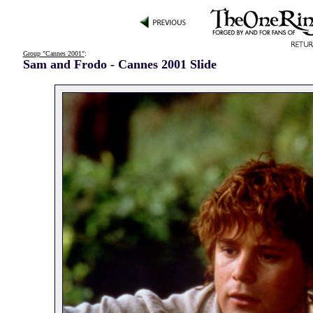
Group "Cannes 2001"
:
Sam and Frodo - Cannes 2001 Slide