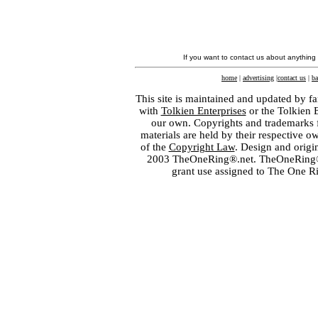
If you want to contact us about anything
home
|
advertising
|
contact us
|
ba
This site is maintained and updated by fa
with
Tolkien Enterprises
or the Tolkien 
our own. Copyrights and trademarks fo
materials are held by their respective o
of the
Copyright Law
. Design and orig
2003 TheOneRing®.net. TheOneRing® is
grant use assigned to The One R