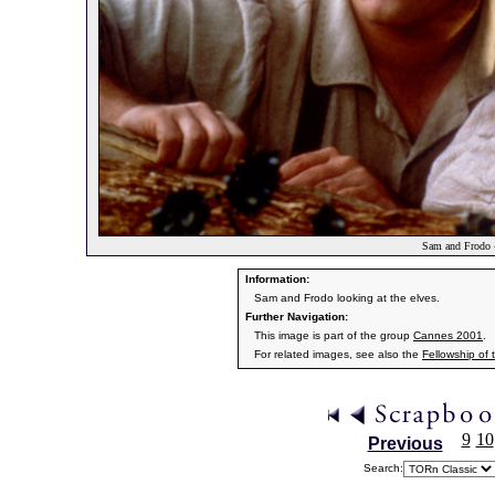
Sam and Frodo -
Information:
Sam and Frodo looking at the elves.
Further Navigation:
This image is part of the group
Cannes 2001
.
For related images, see also the
Fellowship of 
9
10
Previous
Search: