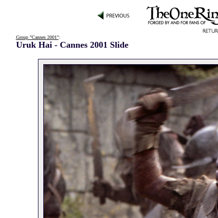
Group "Cannes 2001"
:
Uruk Hai - Cannes 2001 Slide