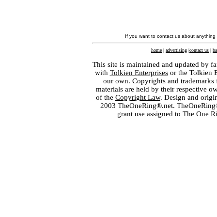
If you want to contact us about anything
home
|
advertising
|
contact us
|
ba
This site is maintained and updated by fa
with
Tolkien Enterprises
or the Tolkien 
our own. Copyrights and trademarks fo
materials are held by their respective o
of the
Copyright Law
. Design and orig
2003 TheOneRing®.net. TheOneRing® is
grant use assigned to The One R