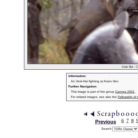
Uruk Hai - C
Information:
An Uruk-Hai fighting at Amon Hen
Further Navigation:
This image is part of the group
Cannes 2001
.
For related images, see also the
Fellowship of 
6
7
8
Previous
Search: