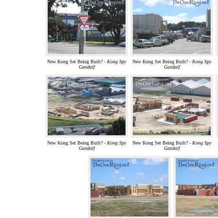
New Kong Set Being Built? -
Kong Spy
New Kong Set Being Built? -
Kong Spy
Gandalf
Gandalf
New Kong Set Being Built? -
Kong Spy
New Kong Set Being Built? -
Kong Spy
Gandalf
Gandalf