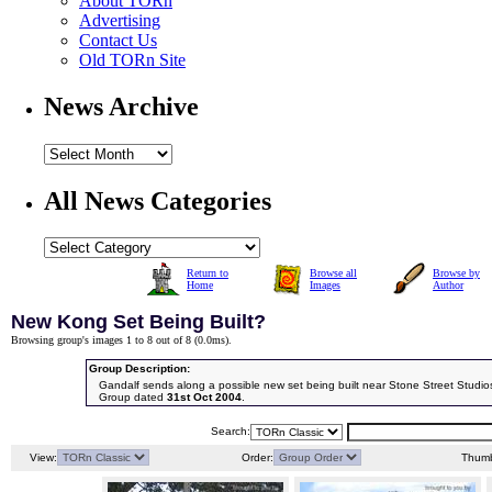
About TORn
Advertising
Contact Us
Old TORn Site
News Archive
All News Categories
Return to
Browse all
Browse by
Home
Images
Author
New Kong Set Being Built?
Browsing group's images 1 to 8 out of 8 (
0.0ms
).
Group Description:
Gandalf sends along a possible new set being built near Stone Street Studio
Group dated
31st Oct 2004
.
Search:
View:
Order:
Thumb