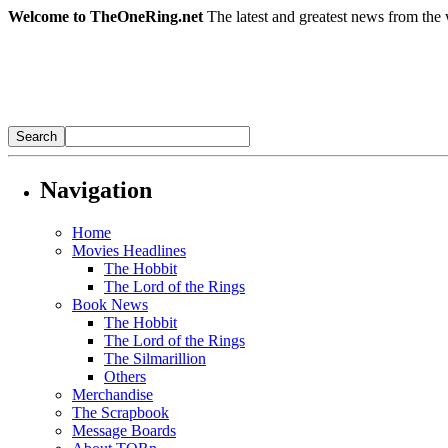
Welcome to TheOneRing.net
The latest and greatest news from the 
Navigation
Home
Movies Headlines
The Hobbit
The Lord of the Rings
Book News
The Hobbit
The Lord of the Rings
The Silmarillion
Others
Merchandise
The Scrapbook
Message Boards