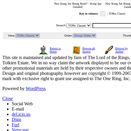
New Kong Set Being Built? -
Kong Spy
New Kong Set Being 
Gandalf
Ganda
Key to colours:
- TORn Classic
Search:
View:
Order:
Thumb
Return to
Browse all
Browse by
Home
Images
Author
This site is maintained and updated by fans of The Lord of the Rings, 
Tolkien Estate. We in no way claim the artwork displayed to be our ow
other promotional materials are held by their respective owners and th
Design and original photography however are copyright © 1999-20
mark with exclusive right to grant use assigned to The One Ring, Inc
Powered by
WordPress
Close
Social Web
E-mail
del.icio.us
Digg
Furl
Netscape