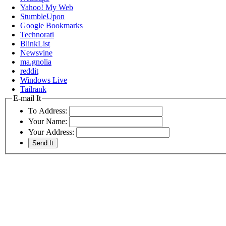
Yahoo! My Web
StumbleUpon
Google Bookmarks
Technorati
BlinkList
Newsvine
ma.gnolia
reddit
Windows Live
Tailrank
E-mail It
To Address:
Your Name:
Your Address: