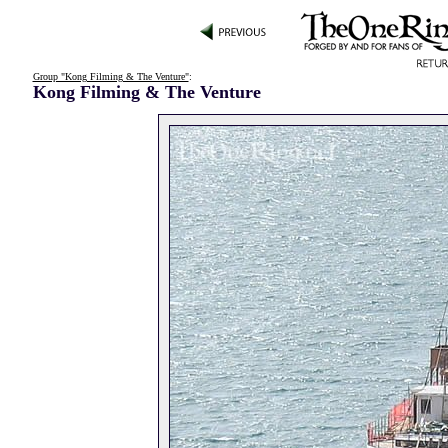
Group "Kong Filming & The Venture"
:
Kong Filming & The Venture