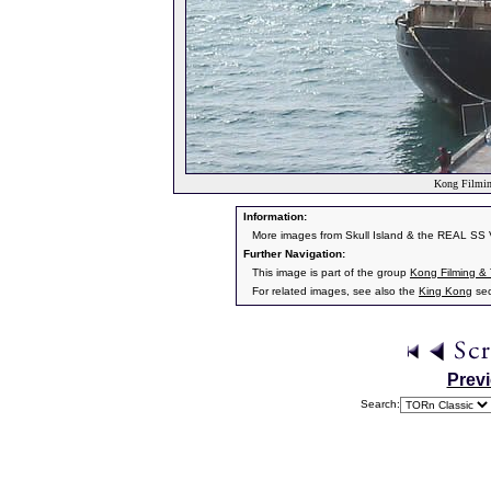
Kong Filmin
Information:
More images from Skull Island & the REAL SS 
Further Navigation:
This image is part of the group
Kong Filming &
For related images, see also the
King Kong
sec
Prev
Search: