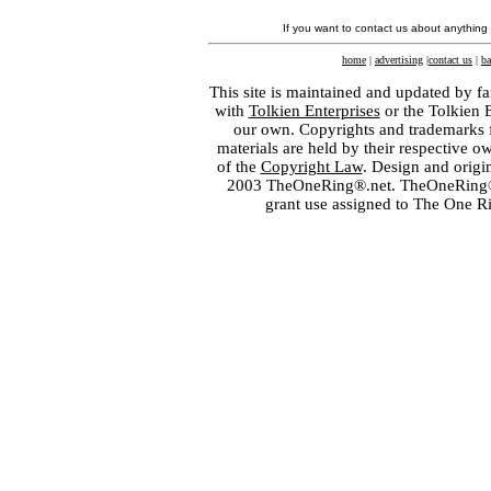
If you want to contact us about anything
home
|
advertising
|
contact us
|
ba
This site is maintained and updated by fa
with
Tolkien Enterprises
or the Tolkien 
our own. Copyrights and trademarks fo
materials are held by their respective o
of the
Copyright Law
. Design and orig
2003 TheOneRing®.net. TheOneRing® is
grant use assigned to The One R