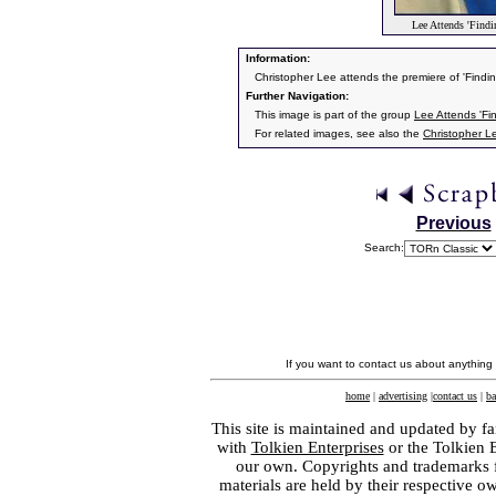
Lee Attends 'Findi
Information:
Christopher Lee attends the premiere of 'Findi
Further Navigation:
This image is part of the group
Lee Attends 'Fi
For related images, see also the
Christopher L
Previous
Search:
If you want to contact us about anything
home
|
advertising
|
contact us
|
ba
This site is maintained and updated by fa
with
Tolkien Enterprises
or the Tolkien 
our own. Copyrights and trademarks fo
materials are held by their respective o