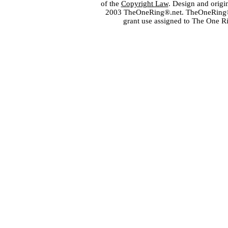
of the
Copyright Law
. Design and orig
2003 TheOneRing®.net. TheOneRing® is
grant use assigned to The One R