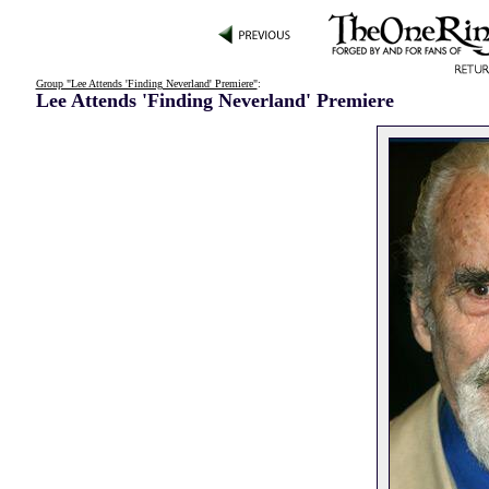
Group "Lee Attends 'Finding Neverland' Premiere"
:
Lee Attends 'Finding Neverland' Premiere