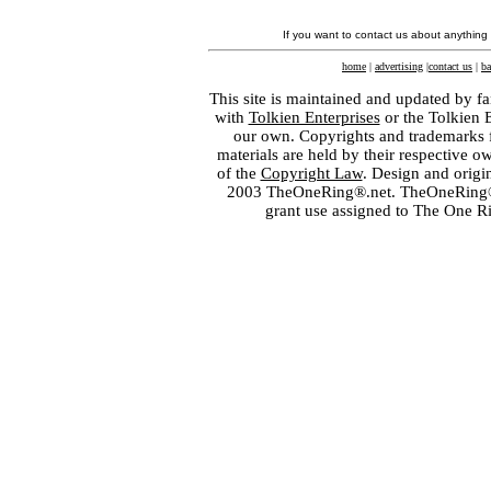
If you want to contact us about anything
home
|
advertising
|
contact us
|
ba
This site is maintained and updated by fa
with
Tolkien Enterprises
or the Tolkien 
our own. Copyrights and trademarks fo
materials are held by their respective o
of the
Copyright Law
. Design and orig
2003 TheOneRing®.net. TheOneRing® is
grant use assigned to The One R