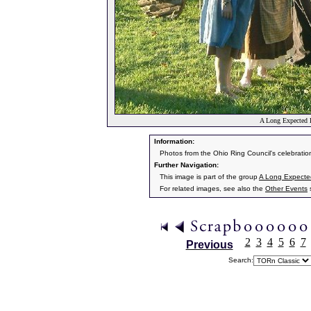
A Long Expected 
Information:
Photos from the Ohio Ring Council's celebratio
Further Navigation:
This image is part of the group
A Long Expecte
For related images, see also the
Other Events
s
2
3
4
5
6
7
Previous
Search: