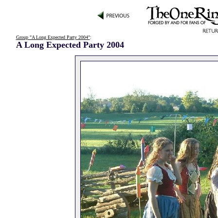
Group "A Long Expected Party 2004"
:
A Long Expected Party 2004