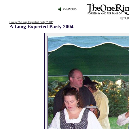
Group "A Long Expected Party 2004"
:
A Long Expected Party 2004