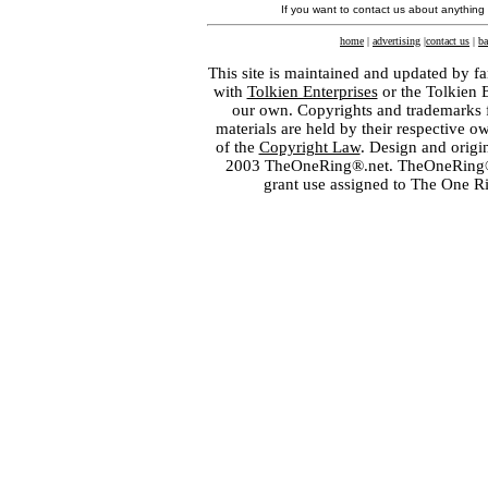
If you want to contact us about anything
home
|
advertising
|
contact us
|
ba
This site is maintained and updated by fa
with
Tolkien Enterprises
or the Tolkien 
our own. Copyrights and trademarks fo
materials are held by their respective o
of the
Copyright Law
. Design and orig
2003 TheOneRing®.net. TheOneRing® is
grant use assigned to The One R