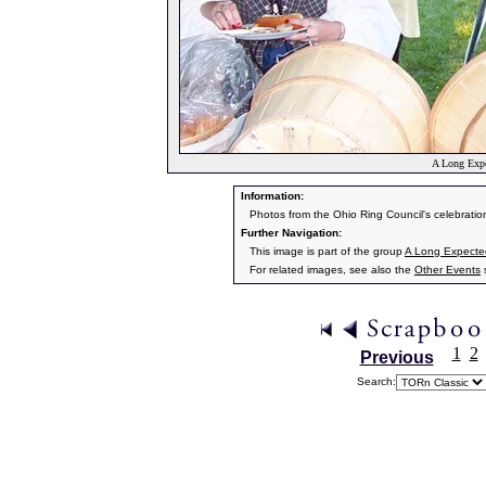
A Long Expe
Information:
Photos from the Ohio Ring Council's celebratio
Further Navigation:
This image is part of the group
A Long Expecte
For related images, see also the
Other Events
s
1
2
Previous
Search: