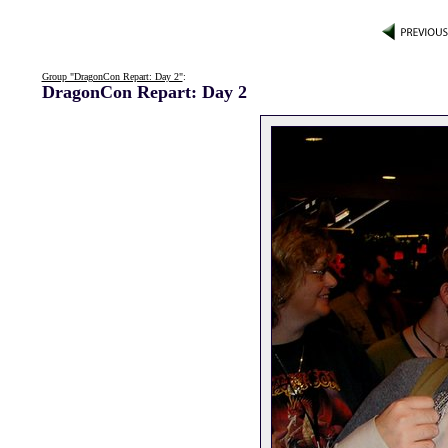
Group "DragonCon Repart: Day 2"
:
DragonCon Repart: Day 2