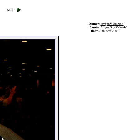
Author:
Dragon*Con 2004
Source:
Ringer Spy Celebriel
Dated:
5th Sept 2004