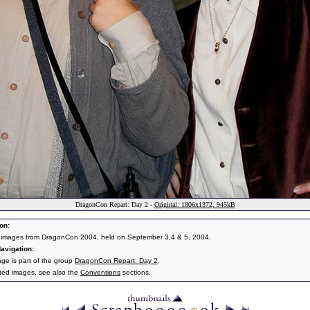
DragonCon Repart: Day 2 -
Original: 1806x1372, 945kB
on:
 images from DragonCon 2004, held on September 3,4 & 5, 2004.
avigation:
age is part of the group
DragonCon Repart: Day 2
.
ated images, see also the
Conventions
sections.