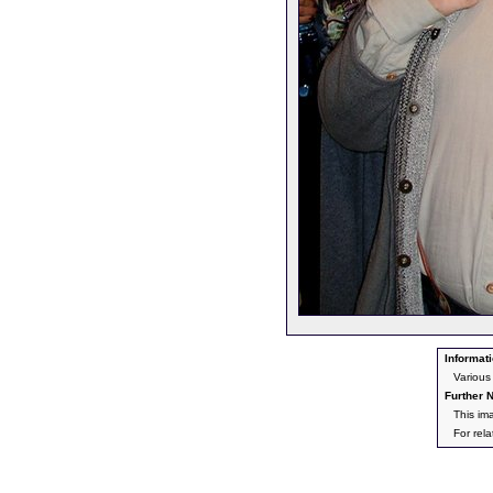
Informati
Various
Further N
This im
For rel