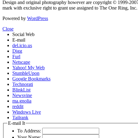
Design and original photography however are copyright © 1999-20
mark with exclusive right to grant use assigned to The One Ring, Inc
Powered by
WordPress
Close
Social Web
E-mail
del.icio.us
Digg
Furl
Netscape
Yahoo! My Web
StumbleUpon
Google Bookmarks
Technorati
BlinkList
Newsvine
ma.gnolia
reddit
Windows Live
Tailrank
E-mail It
To Address:
Your Name: