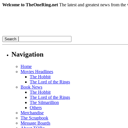
Welcome to TheOneRing.net
The latest and greatest news from the 
Navigation
Home
Movies Headlines
The Hobbit
The Lord of the Rings
Book News
The Hobbit
The Lord of the Rings
The Silmarillion
Others
Merchandise
The Scrapbook
Message Boards