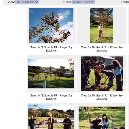
View:
Order:
Thumb
Trees for Tolkien & PJ -
Ringer Spy
Trees for Tolkien & PJ -
Ringer Spy
Estelwyn
Estelwyn
Trees for Tolkien & PJ -
Ringer Spy
Trees for Tolkien & PJ -
Ringer Spy
Estelwyn
Estelwyn