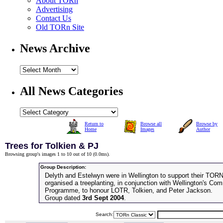
About TORn
Advertising
Contact Us
Old TORn Site
News Archive
All News Categories
Return to
Browse all
Browse by
Home
Images
Author
Trees for Tolkien & PJ
Browsing group's images 1 to 10 out of 10 (
0.0ms
).
Group Description:
Delyth and Estelwyn were in Wellington to support their TOR
organised a treeplanting, in conjunction with Wellington's C
Programme, to honour LOTR, Tolkien, and Peter Jackson.
Group dated
3rd Sept 2004
.
Search: