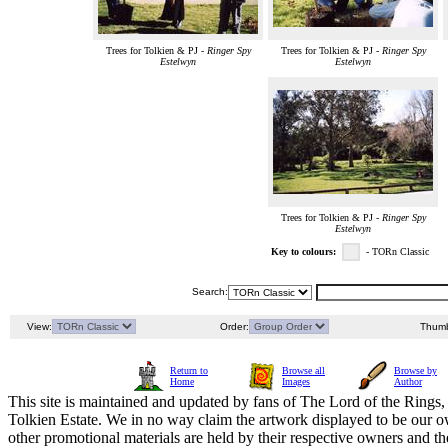
Trees for Tolkien & PJ -
Ringer Spy
Trees for Tolkien & PJ -
Ringer Spy
Estelwyn
Estelwyn
Trees for Tolkien & PJ -
Ringer Spy
Estelwyn
Key to colours:
- TORn Classic
Search:
View:
Order:
Thumb
Return to
Browse all
Browse by
Home
Images
Author
This site is maintained and updated by fans of The Lord of the Rings, 
Tolkien Estate. We in no way claim the artwork displayed to be our ow
other promotional materials are held by their respective owners and th