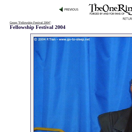
Group "Fellowship Festival 2004"
:
Fellowship Festival 2004