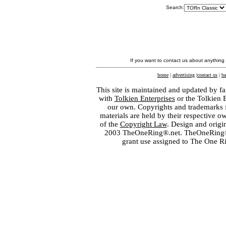
Search:
If you want to contact us about anything
home
|
advertising
|
contact us
|
ba
This site is maintained and updated by fa
with
Tolkien Enterprises
or the Tolkien 
our own. Copyrights and trademarks fo
materials are held by their respective o
of the
Copyright Law
. Design and orig
2003 TheOneRing®.net. TheOneRing® is
grant use assigned to The One R