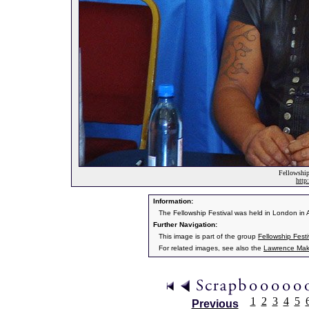
Fellowship
http
Information:
The Fellowship Festival was held in London in 
Further Navigation:
This image is part of the group
Fellowship Fest
For related images, see also the
Lawrence Mak
1
2
3
4
5
Previous