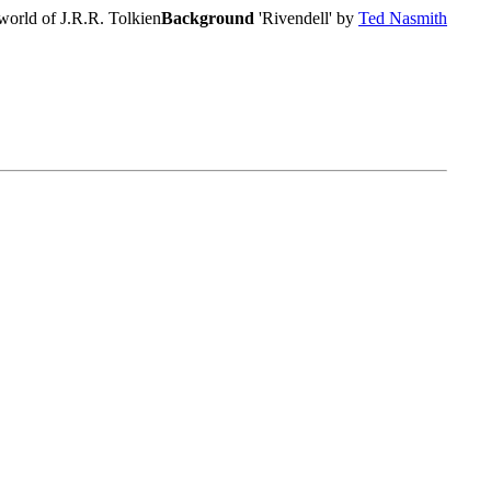
world of J.R.R. Tolkien
Background
'Rivendell' by
Ted Nasmith