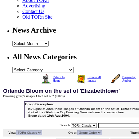
About TORn
Advertising
Contact Us
Old TORn Site
News Archive
All News Categories
Return to
Browse all
Browse by
Home
Images
Author
Orlando Bloom on the set of 'Elizabethtown'
Browsing group's images 1 to 2 out of 2 (
0.0ms
).
Group Description:
In August of 2004 these images of Orlando Bloom on the set of “Elizabethtow
shot at the Oklahoma City Bombing Memorial near the survivor tree.
Group dated
10th Aug 2004
.
Search:
View:
Order:
Thumb