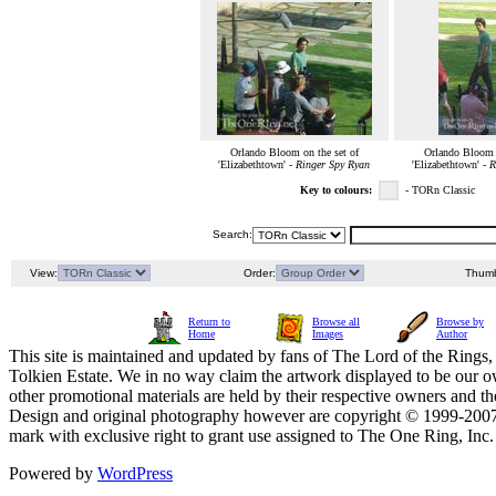
Orlando Bloom on the set of
Orlando Bloom o
'Elizabethtown' -
Ringer Spy Ryan
'Elizabethtown' -
R
Key to colours:
- TORn Classic
Search:
View:
Order:
Thumb
Return to
Browse all
Browse by
Home
Images
Author
This site is maintained and updated by fans of The Lord of the Rings, 
Tolkien Estate. We in no way claim the artwork displayed to be our ow
other promotional materials are held by their respective owners and th
Design and original photography however are copyright © 1999-20
mark with exclusive right to grant use assigned to The One Ring, Inc
Powered by
WordPress