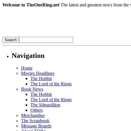
Welcome to TheOneRing.net
The latest and greatest news from the 
Navigation
Home
Movies Headlines
The Hobbit
The Lord of the Rings
Book News
The Hobbit
The Lord of the Rings
The Silmarillion
Others
Merchandise
The Scrapbook
Message Boards