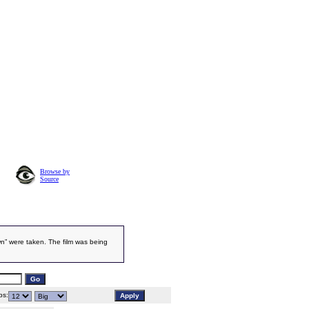
Browse by
Source
n” were taken. The film was being
s: