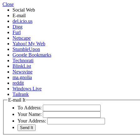
Close
Social Web
E-mail
del.icio.us
Digg
Furl
Netscape
Yahoo! My Web
StumbleUpon
Google Bookmarks
Technorati
BlinkList
Newsvine
ma.gnolia
reddit
Windows Live
Tailrank
E-mail It
To Address:
Your Name:
Your Address: