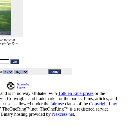
n the set of
inger Spy Ryan
s:
Browse by
Source
and is in no way affiliated with
Tolkien Enterprises
or the
n. Copyrights and trademarks for the books, films, articles, and
eir use is allowed under the
fair use
clause of the
Copyright Law
.
07 TheOneRing™.net. TheOneRing™ is a registered service
. Binary hosting provided by
Nexcess.net
.