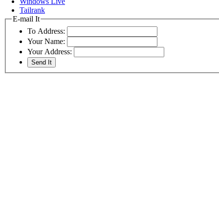
Windows Live
Tailrank
E-mail It
To Address:
Your Name:
Your Address: