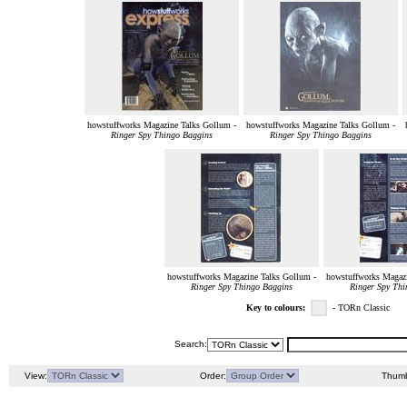
howstuffworks Magazine Talks Gollum -
howstuffworks Magazine Talks Gollum -
Ringer Spy Thingo Baggins
Ringer Spy Thingo Baggins
howstuffworks Magazine Talks Gollum -
howstuffworks Magazi
Ringer Spy Thingo Baggins
Ringer Spy Thi
Key to colours:
- TORn Classic
Search:
View:
Order:
Thumb