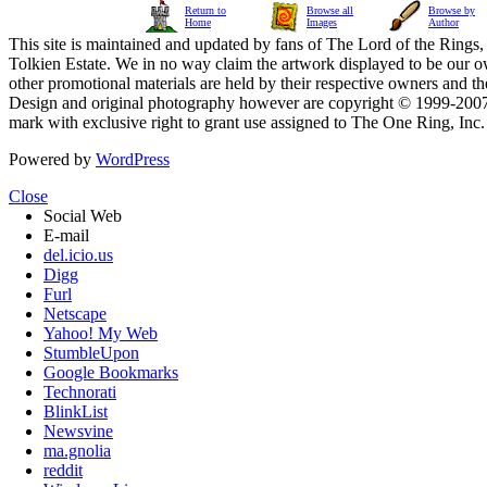
Return to
Browse all
Browse by
Home
Images
Author
This site is maintained and updated by fans of The Lord of the Rings, 
Tolkien Estate. We in no way claim the artwork displayed to be our ow
other promotional materials are held by their respective owners and th
Design and original photography however are copyright © 1999-20
mark with exclusive right to grant use assigned to The One Ring, Inc
Powered by
WordPress
Close
Social Web
E-mail
del.icio.us
Digg
Furl
Netscape
Yahoo! My Web
StumbleUpon
Google Bookmarks
Technorati
BlinkList
Newsvine
ma.gnolia
reddit