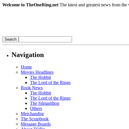
Welcome to TheOneRing.net
The latest and greatest news from the 
Navigation
Home
Movies Headlines
The Hobbit
The Lord of the Rings
Book News
The Hobbit
The Lord of the Rings
The Silmarillion
Others
Merchandise
The Scrapbook
Message Boards