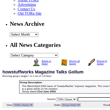
About TORn
Advertising
Contact Us
Old TORn Site
News Archive
All News Categories
Return to
Browse all
Browse by
Home
Images
Author
howstuffworks Magazine Talks Gollum
Browsing group's images 1 to 5 out of 5 (
0.0ms
).
Group Description:
The March/April 2004 issue of 'howstuffworks' 'express' magazine. The cover
is a great article on his creation.
Group dated
21st June 2004
.
Search:
View:
Order:
Thumb