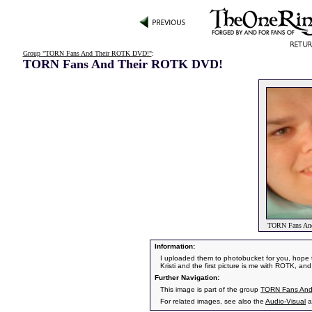
Group "TORN Fans And Their ROTK DVD!"
:
TORN Fans And Their ROTK DVD!
TORN Fans And
Information:
I uploaded them to photobucket for you, hope th
Kristi and the first picture is me with ROTK, an
Further Navigation:
This image is part of the group
TORN Fans And
For related images, see also the
Audio-Visual
a