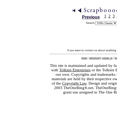
1
2
3
Previous
Search:
If you want to contact us about anything
home
|
advertising
|
contact us
|
ba
This site is maintained and updated by fa
with
Tolkien Enterprises
or the Tolkien 
our own. Copyrights and trademarks fo
materials are held by their respective o
of the
Copyright Law
. Design and orig
2003 TheOneRing®.net. TheOneRing® is
grant use assigned to The One R