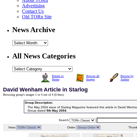
About TORn
Advertising
Contact Us
Old TORn Site
News Archive
All News Categories
Return to
Browse all
Browse by
Home
Images
Author
David Wenham Article in Starlog
Browsing group's images 1 to 4 out of 4 (
0.0ms
).
Group Description:
The May 2004 issue of Starlog Magazine featured this article in David Wenh
Group dated
9th May 2004
.
Search:
View:
Order:
Thumb