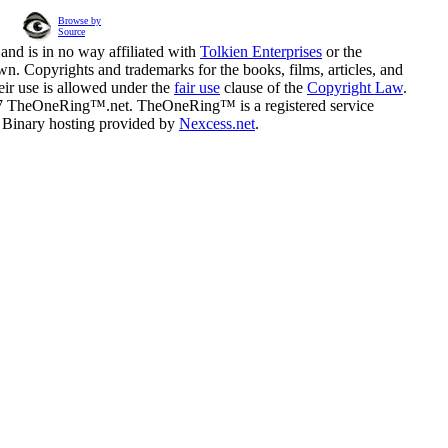
Browse by
Source
and is in no way affiliated with
Tolkien Enterprises
or the
n. Copyrights and trademarks for the books, films, articles, and
eir use is allowed under the
fair use
clause of the
Copyright Law
.
07 TheOneRing™.net. TheOneRing™ is a registered service
. Binary hosting provided by
Nexcess.net
.