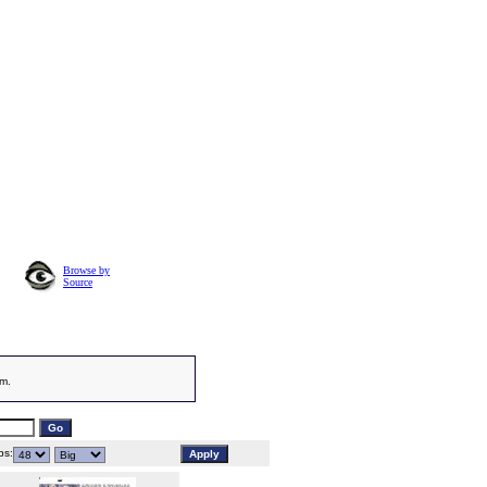
Browse by
Source
am.
s: