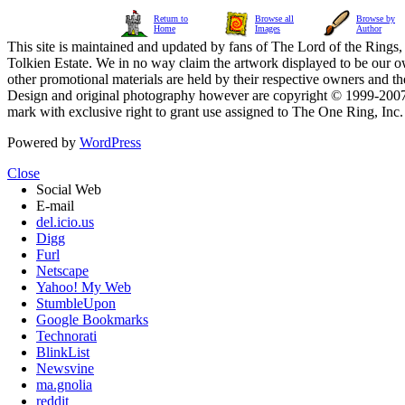
Return to
Browse all
Browse by
Home
Images
Author
This site is maintained and updated by fans of The Lord of the Rings, 
Tolkien Estate. We in no way claim the artwork displayed to be our ow
other promotional materials are held by their respective owners and th
Design and original photography however are copyright © 1999-20
mark with exclusive right to grant use assigned to The One Ring, Inc
Powered by
WordPress
Close
Social Web
E-mail
del.icio.us
Digg
Furl
Netscape
Yahoo! My Web
StumbleUpon
Google Bookmarks
Technorati
BlinkList
Newsvine
ma.gnolia
reddit