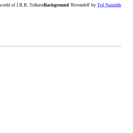
world of J.R.R. Tolkien
Background
'Rivendell' by
Ted Nasmith