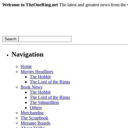
Welcome to TheOneRing.net
The latest and greatest news from the 
Navigation
Home
Movies Headlines
The Hobbit
The Lord of the Rings
Book News
The Hobbit
The Lord of the Rings
The Silmarillion
Others
Merchandise
The Scrapbook
Message Boards