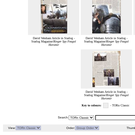
David Wenham Article in Starlog -
David Wenham Article in Starlog -
Starlog Magazine/
Ringer Spy Feagol
Starlog Magazine/
Ringer Spy Feagol
Horomir
Horomir
David Wenham Article in Starlog -
Starlog Magazine/
Ringer Spy Feagol
Horomir
Key to colours:
- TORn Classic
Search:
View:
Order:
Thumb