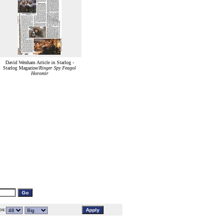
David Wenham Article in Starlog -
Starlog Magazine/
Ringer Spy Feagol
Horomir
s: