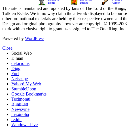
Home
Images
Author
This site is maintained and updated by fans of The Lord of the Rings, 
Tolkien Estate. We in no way claim the artwork displayed to be our ow
other promotional materials are held by their respective owners and th
Design and original photography however are copyright © 1999-20
mark with exclusive right to grant use assigned to The One Ring, Inc
Powered by
WordPress
Close
Social Web
E-mail
del.icio.us
Digg
Furl
Netscape
Yahoo! My Web
StumbleUpon
Google Bookmarks
Technorati
BlinkList
Newsvine
ma.gnolia
reddit
Windows Live