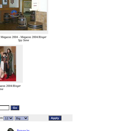
Megacon 2004 - Megacon 2004/
Ringer
Spy Steve
acon 2004/
Ringer
eve
s:
Browse by