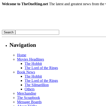
Welcome to TheOneRing.net
The latest and greatest news from the 
Navigation
Home
Movies Headlines
The Hobbit
The Lord of the Rings
Book News
The Hobbit
The Lord of the Rings
The Silmarillion
Others
Merchandise
The Scrapbook
Message Boards