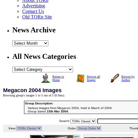
About TORn
Advertising
Contact Us
Old TORn Site
News Archive
All News Categories
Return to
Browse all
Browse by
Home
Images
Author
Megacon 2004 Images
Browsing group's images 1 to 5 out of 5 (
0.0ms
).
Group Description:
Various images from Megacon 2004, held in March of 2004.
Group dated
15th Mar 2004
.
Search:
View:
Order:
Thumb