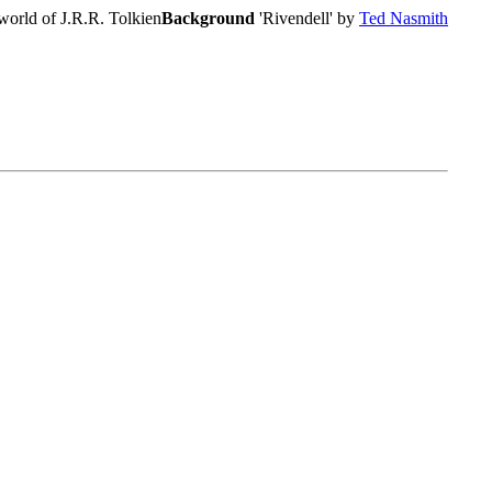
world of J.R.R. Tolkien
Background
'Rivendell' by
Ted Nasmith