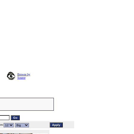
Browse by
Source
s: