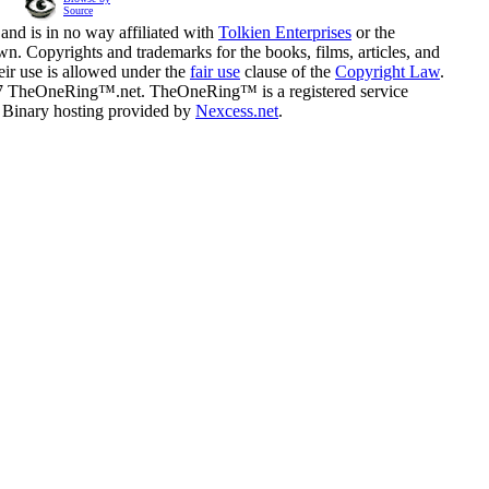
Source
and is in no way affiliated with
Tolkien Enterprises
or the
n. Copyrights and trademarks for the books, films, articles, and
eir use is allowed under the
fair use
clause of the
Copyright Law
.
07 TheOneRing™.net. TheOneRing™ is a registered service
. Binary hosting provided by
Nexcess.net
.