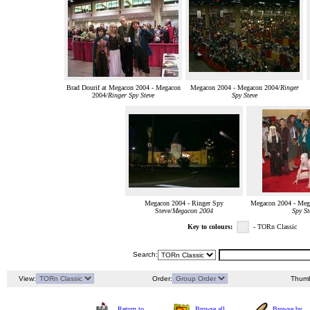
Brad Dourif at Megacon 2004 - Megacon
Megacon 2004 - Megacon 2004/
Ringer
2004/
Ringer Spy Steve
Spy Steve
Megacon 2004 - Ringer Spy
Megacon 2004 - Meg
Steve/
Megacon 2004
Spy St
Key to colours:
- TORn Classic
Search:
View:
Order:
Thumb
Return to
Browse all
Browse by