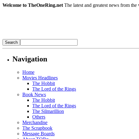
Welcome to TheOneRing.net
The latest and greatest news from the 
Navigation
Home
Movies Headlines
The Hobbit
The Lord of the Rings
Book News
The Hobbit
The Lord of the Rings
The Silmarillion
Others
Merchandise
The Scrapbook
Message Boards