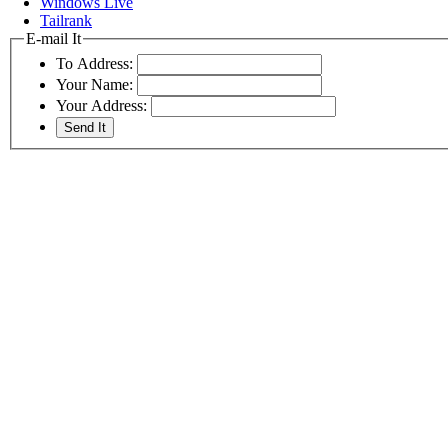
Windows Live
Tailrank
E-mail It
To Address:
Your Name:
Your Address: