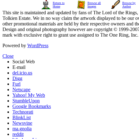
Return to
Browse all
Browse by
Home
Images
Author
This site is maintained and updated by fans of The Lord of the Rings, 
Tolkien Estate. We in no way claim the artwork displayed to be our ow
other promotional materials are held by their respective owners and th
Design and original photography however are copyright © 1999-20
mark with exclusive right to grant use assigned to The One Ring, Inc
Powered by
WordPress
Close
Social Web
E-mail
del.icio.us
Digg
Furl
Netscape
Yahoo! My Web
StumbleUpon
Google Bookmarks
Technorati
BlinkList
Newsvine
ma.gnolia
reddit