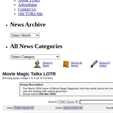
About TORn
Advertising
Contact Us
Old TORn Site
News Archive
All News Categories
Return to
Browse all
Browse by
Home
Images
Author
Movie Magic Talks LOTR
Browsing group's images 1 to 4 out of 4 (
0.0ms
).
Group Description:
The March 2004 issue of Movie Magic Magazine had this article about the en
cast are dealing with saying good-bye.
Group dated
15th Mar 2004
.
Search:
View:
Order:
Thumb