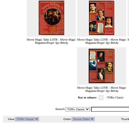
Movie Magic Talks LOTR - Movie Magic
Movie Magic Talks LOTR - Movie Magic
M
Magazine/
Ringer Spy Behcky
Magazine/
Ringer Spy Behcky
Movie Magic Talks LOTR - Movie Magic
Magazine/
Ringer Spy Behcky
Key to colours:
- TORn Classic
Search:
View:
Order:
Thumb