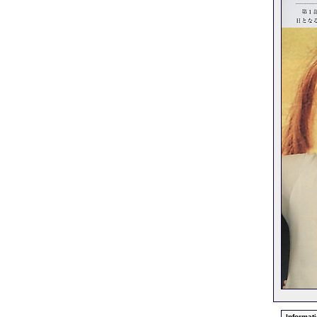
Informati