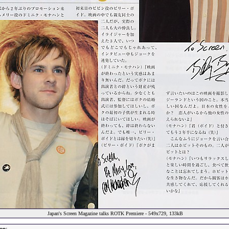
Japan's Screen Magazine talks ROTK Premiere - 549x729, 133kB
on: