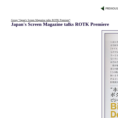
Group "Japan's Screen Magazine talks ROTK Premiere"
:
Japan's Screen Magazine talks ROTK Premiere