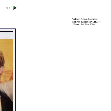
Author:
Screen Magazine
Source:
Ringer Spy JHLKY
Dated:
8th Mar 2004