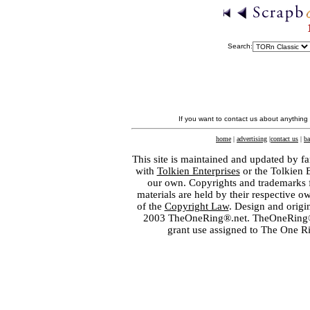
Search:
If you want to contact us about anything
home
|
advertising
|
contact us
|
ba
This site is maintained and updated by fa
with
Tolkien Enterprises
or the Tolkien 
our own. Copyrights and trademarks fo
materials are held by their respective o
of the
Copyright Law
. Design and orig
2003 TheOneRing®.net. TheOneRing® is
grant use assigned to The One R