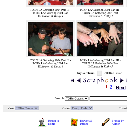
TORN LA Gathering 2004 Part III -
TORN LA Gathering 2004 Part III -
TORN LA Gathering 2004 Part
TORN LA Gathering 2004 Part
III/
Xoanon & Kathy J
III/
Xoanon & Kathy J
TORN LA Gathering 2004 Part III -
TORN LA Gathering 2004 Part III -
TORN LA Gathering 2004 Part
TORN LA Gathering 2004 Part
III/
Xoanon & Kathy J
III/
Xoanon & Kathy J
Key to colours:
- TORn Classic
1
2
Next
Search:
View:
Order:
Thumb
Return to
Browse all
Browse by
Home
Images
Author