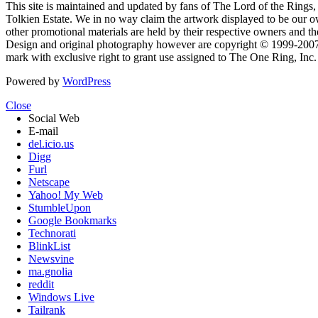
This site is maintained and updated by fans of The Lord of the Rings, 
Tolkien Estate. We in no way claim the artwork displayed to be our ow
other promotional materials are held by their respective owners and th
Design and original photography however are copyright © 1999-20
mark with exclusive right to grant use assigned to The One Ring, Inc
Powered by
WordPress
Close
Social Web
E-mail
del.icio.us
Digg
Furl
Netscape
Yahoo! My Web
StumbleUpon
Google Bookmarks
Technorati
BlinkList
Newsvine
ma.gnolia
reddit
Windows Live
Tailrank