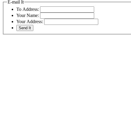
E-mail It
To Address:
Your Name:
Your Address: