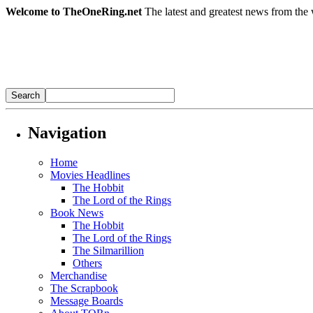
Welcome to TheOneRing.net
The latest and greatest news from the 
Navigation
Home
Movies Headlines
The Hobbit
The Lord of the Rings
Book News
The Hobbit
The Lord of the Rings
The Silmarillion
Others
Merchandise
The Scrapbook
Message Boards