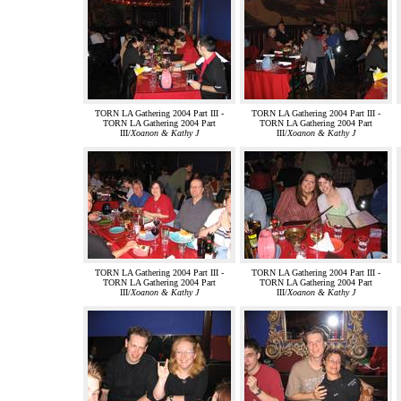
TORN LA Gathering 2004 Part III -
TORN LA Gathering 2004 Part III -
TORN LA Gathering 2004 Part
TORN LA Gathering 2004 Part
III/
Xoanon & Kathy J
III/
Xoanon & Kathy J
TORN LA Gathering 2004 Part III -
TORN LA Gathering 2004 Part III -
TORN LA Gathering 2004 Part
TORN LA Gathering 2004 Part
III/
Xoanon & Kathy J
III/
Xoanon & Kathy J