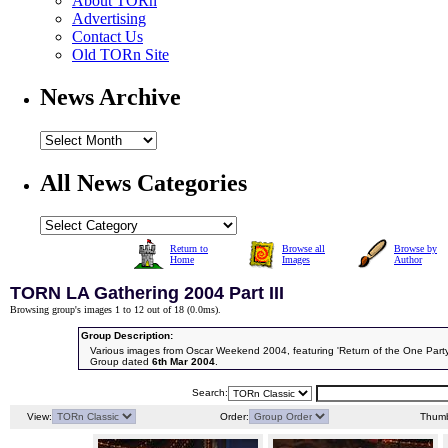
About TORn
Advertising
Contact Us
Old TORn Site
News Archive
All News Categories
Return to
Browse all
Browse by
Home
Images
Author
TORN LA Gathering 2004 Part III
Browsing group's images 1 to 12 out of 18 (
0.0ms
).
Group Description:
Various images from Oscar Weekend 2004, featuring 'Return of the One Party
Group dated
6th Mar 2004
.
Search:
View:
Order:
Thumb