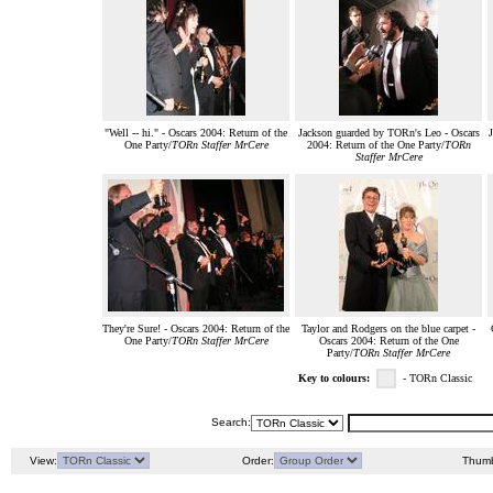
"Well -- hi." - Oscars 2004: Return of the
Jackson guarded by TORn's Leo - Oscars
One Party/
TORn Staffer MrCere
2004: Return of the One Party/
TORn
Staffer MrCere
They're Sure! - Oscars 2004: Return of the
Taylor and Rodgers on the blue carpet -
One Party/
TORn Staffer MrCere
Oscars 2004: Return of the One
Party/
TORn Staffer MrCere
Key to colours:
- TORn Classic
Search:
View:
Order:
Thumb