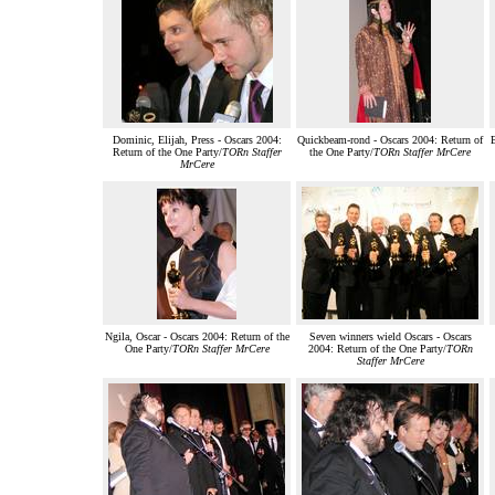
Dominic, Elijah, Press - Oscars 2004:
Quickbeam-rond - Oscars 2004: Return of
E
Return of the One Party/
TORn Staffer
the One Party/
TORn Staffer MrCere
MrCere
Ngila, Oscar - Oscars 2004: Return of the
Seven winners wield Oscars - Oscars
One Party/
TORn Staffer MrCere
2004: Return of the One Party/
TORn
Staffer MrCere