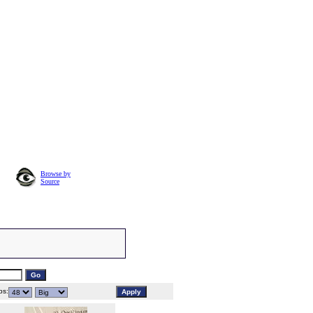
Browse by
Source
s: