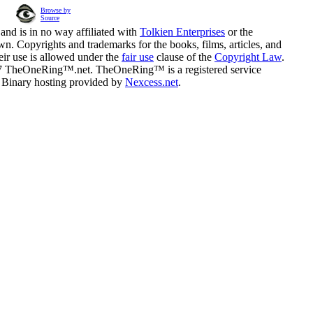
Browse by
Source
and is in no way affiliated with
Tolkien Enterprises
or the
n. Copyrights and trademarks for the books, films, articles, and
eir use is allowed under the
fair use
clause of the
Copyright Law
.
07 TheOneRing™.net. TheOneRing™ is a registered service
. Binary hosting provided by
Nexcess.net
.