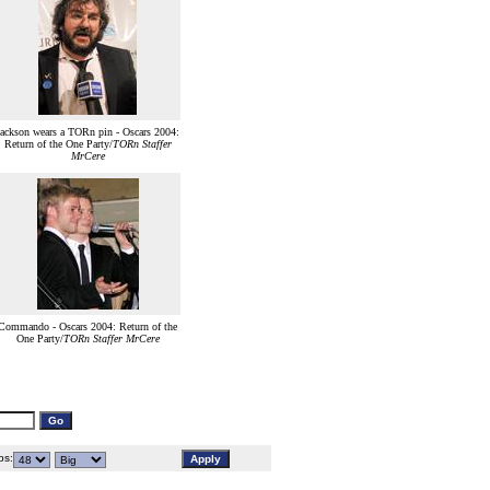
Jackson wears a TORn pin - Oscars 2004:
Return of the One Party/
TORn Staffer
MrCere
Commando - Oscars 2004: Return of the
One Party/
TORn Staffer MrCere
s: