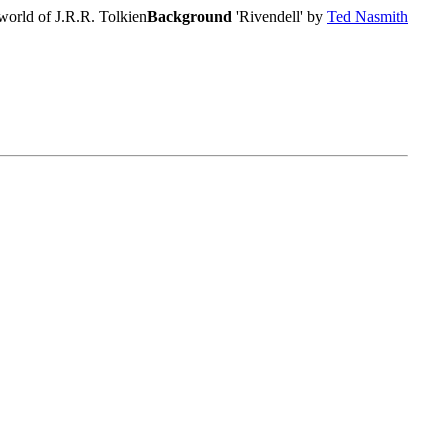
world of J.R.R. Tolkien
Background
'Rivendell' by
Ted Nasmith