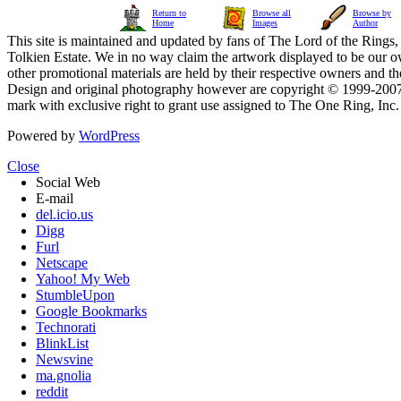
Return to
Browse all
Browse by
Home
Images
Author
This site is maintained and updated by fans of The Lord of the Rings, 
Tolkien Estate. We in no way claim the artwork displayed to be our ow
other promotional materials are held by their respective owners and th
Design and original photography however are copyright © 1999-20
mark with exclusive right to grant use assigned to The One Ring, Inc
Powered by
WordPress
Close
Social Web
E-mail
del.icio.us
Digg
Furl
Netscape
Yahoo! My Web
StumbleUpon
Google Bookmarks
Technorati
BlinkList
Newsvine
ma.gnolia
reddit