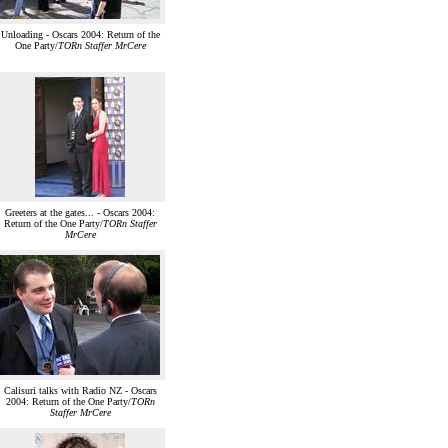
Unloading - Oscars 2004: Return of the
One Party/
TORn Staffer MrCere
Greeters at the gates... - Oscars 2004:
Return of the One Party/
TORn Staffer
MrCere
Calisuri talks with Radio NZ - Oscars
2004: Return of the One Party/
TORn
Staffer MrCere