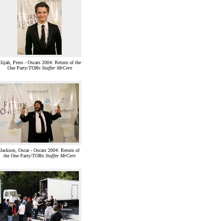
lijah, Press - Oscars 2004: Return of the
One Party/
TORn Staffer MrCere
Jackson, Oscar - Oscars 2004: Return of
the One Party/
TORn Staffer MrCere