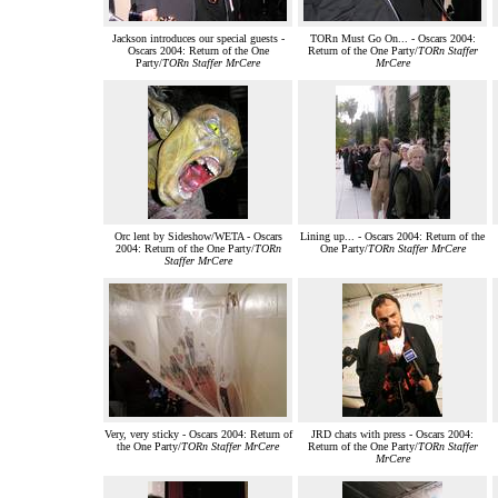
Jackson introduces our special guests -
TORn Must Go On... - Oscars 2004:
Oscars 2004: Return of the One
Return of the One Party/
TORn Staffer
Party/
TORn Staffer MrCere
MrCere
Orc lent by Sideshow/WETA - Oscars
Lining up... - Oscars 2004: Return of the
2004: Return of the One Party/
TORn
One Party/
TORn Staffer MrCere
Staffer MrCere
Very, very sticky - Oscars 2004: Return of
JRD chats with press - Oscars 2004:
the One Party/
TORn Staffer MrCere
Return of the One Party/
TORn Staffer
MrCere