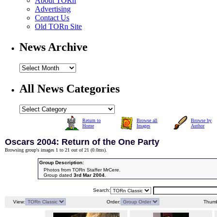
About TORn
Advertising
Contact Us
Old TORn Site
News Archive
All News Categories
Return to
Browse all
Browse by
Home
Images
Author
Oscars 2004: Return of the One Party
Browsing group's images 1 to 21 out of 21 (
0.0ms
).
Group Description:
Photos from TORn Staffer MrCere.
Group dated
3rd Mar 2004
.
Search:
View:
Order:
Thumb