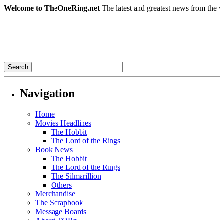
Welcome to TheOneRing.net
The latest and greatest news from the 
Navigation
Home
Movies Headlines
The Hobbit
The Lord of the Rings
Book News
The Hobbit
The Lord of the Rings
The Silmarillion
Others
Merchandise
The Scrapbook
Message Boards