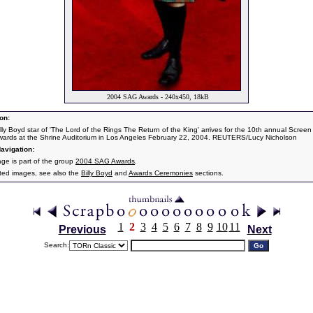
2004 SAG Awards - 240x450, 18kB
on:
illy Boyd star of 'The Lord of the Rings The Return of the King' arrives for the 10th annual Screen
wards at the Shrine Auditorium in Los Angeles February 22, 2004. REUTERS/Lucy Nicholson
avigation:
age is part of the group
2004 SAG Awards
.
ated images, see also the
Billy Boyd
and
Awards Ceremonies
sections.
1
2
3
4
5
6
7
8
9
10
11
Previous
Next
Search: