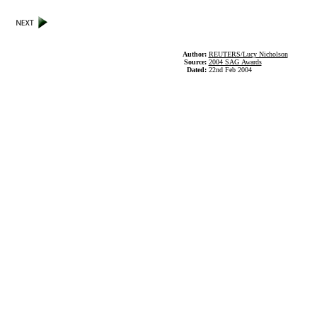
Author:
REUTERS/Lucy Nicholson
Source:
2004 SAG Awards
Dated:
22nd Feb 2004