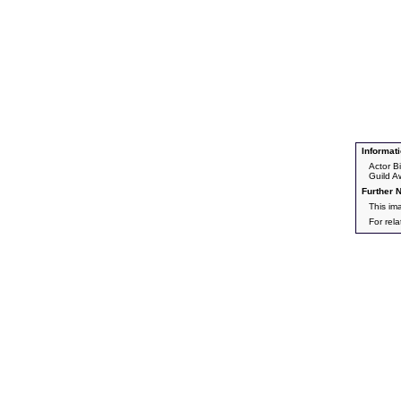
Informati
Actor B
Guild A
Further N
This im
For rel