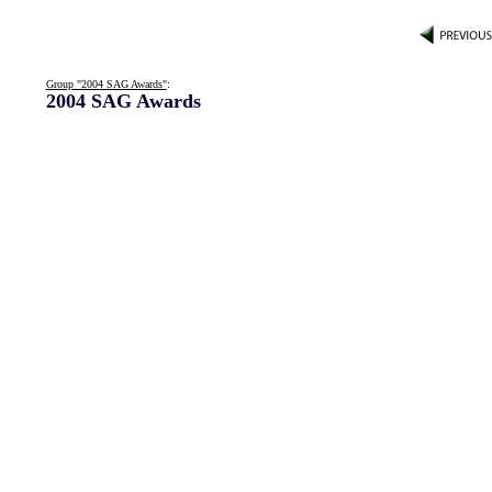
Group "2004 SAG Awards"
:
2004 SAG Awards