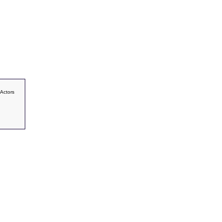
 Actors