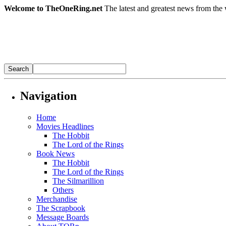
Welcome to TheOneRing.net
The latest and greatest news from the 
Navigation
Home
Movies Headlines
The Hobbit
The Lord of the Rings
Book News
The Hobbit
The Lord of the Rings
The Silmarillion
Others
Merchandise
The Scrapbook
Message Boards