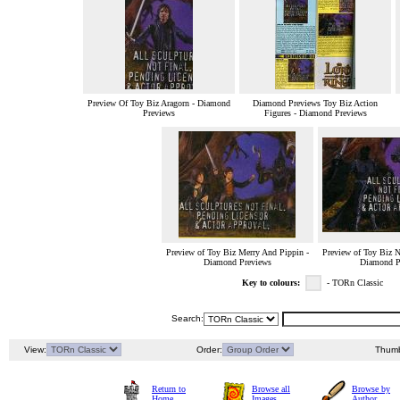
Preview Of Toy Biz Aragorn - Diamond
Diamond Previews Toy Biz Action
Previews
Figures - Diamond Previews
Preview of Toy Biz Merry And Pippin -
Preview of Toy Biz N
Diamond Previews
Diamond P
Key to colours:
- TORn Classic
Search:
View:
Order:
Thumb
Return to
Browse all
Browse by
Home
Images
Author