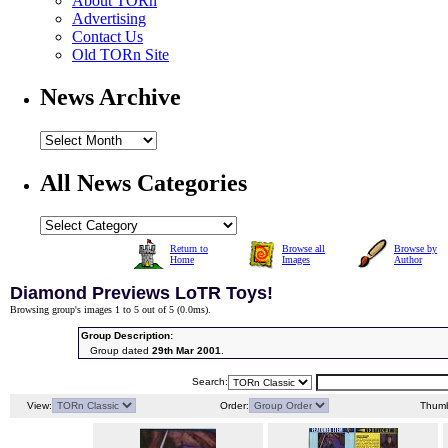
About TORn
Advertising
Contact Us
Old TORn Site
News Archive
All News Categories
Return to
Browse all
Browse by
Home
Images
Author
Diamond Previews LoTR Toys!
Browsing group's images 1 to 5 out of 5 (
0.0ms
).
Group Description:
Group dated
29th Mar 2001
.
Search:
View:
Order:
Thumb