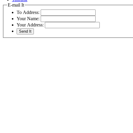
E-mail It
To Address:
Your Name:
Your Address: