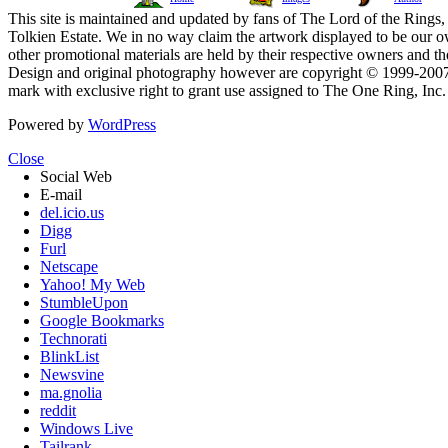
This site is maintained and updated by fans of The Lord of the Rings, 
Tolkien Estate. We in no way claim the artwork displayed to be our ow
other promotional materials are held by their respective owners and th
Design and original photography however are copyright © 1999-20
mark with exclusive right to grant use assigned to The One Ring, Inc
Powered by
WordPress
Close
Social Web
E-mail
del.icio.us
Digg
Furl
Netscape
Yahoo! My Web
StumbleUpon
Google Bookmarks
Technorati
BlinkList
Newsvine
ma.gnolia
reddit
Windows Live
Tailrank