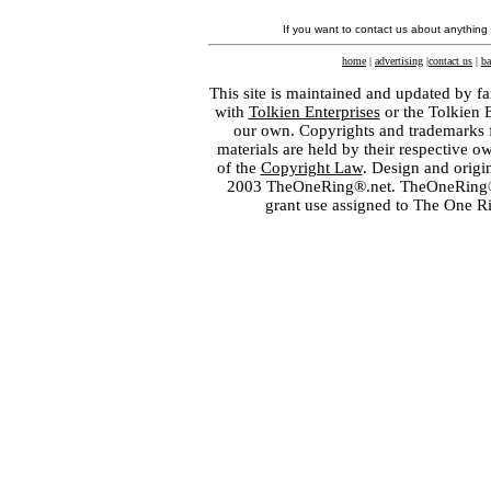
If you want to contact us about anything
home
|
advertising
|
contact us
|
ba
This site is maintained and updated by fa
with
Tolkien Enterprises
or the Tolkien 
our own. Copyrights and trademarks fo
materials are held by their respective o
of the
Copyright Law
. Design and orig
2003 TheOneRing®.net. TheOneRing® is
grant use assigned to The One R