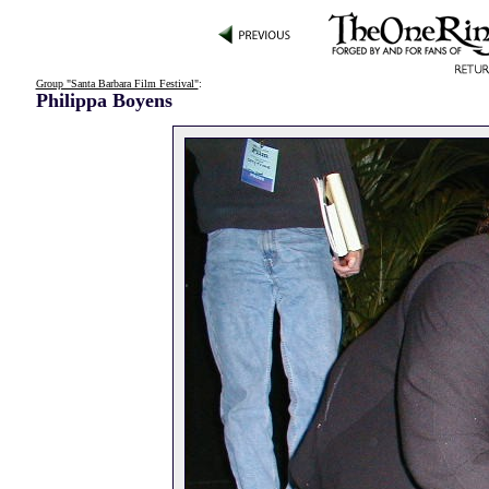
Group "Santa Barbara Film Festival"
:
Philippa Boyens