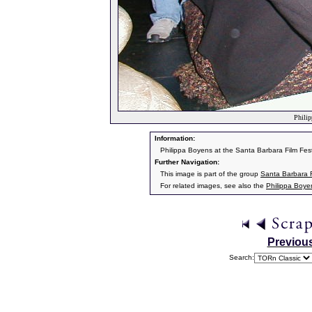
Philip
Information:
Philippa Boyens at the Santa Barbara Film Fest
Further Navigation:
This image is part of the group
Santa Barbara F
For related images, see also the
Philippa Boye
Previou
Search: