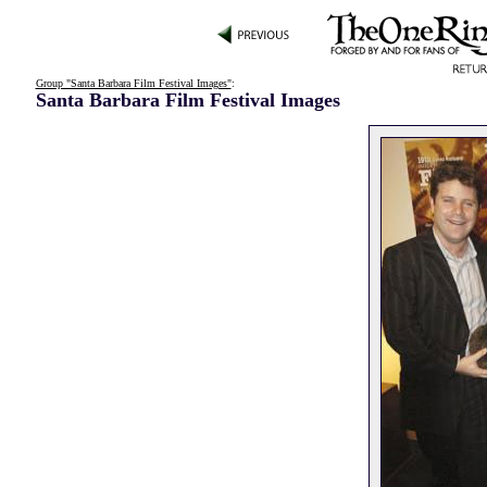
Group "Santa Barbara Film Festival Images"
:
Santa Barbara Film Festival Images