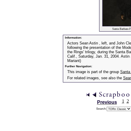
Santa Barbara F
Information:
Actors Sean Astin , left, and John Cl
following the presentation of the Mode
the Rings' trilogy, during the Santa B
Calif., Saturday, Jan. 31, 2004. Asti
Mariant)
Further Navigation:
This image is part of the group
Santa 
For related images, see also the
Sean
1
2
Previous
Search: