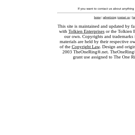
If you want to contact us about anything
home
|
advertising
|
contact us
|
ba
This site is maintained and updated by fa
with
Tolkien Enterprises
or the Tolkien 
our own. Copyrights and trademarks fo
materials are held by their respective o
of the
Copyright Law
. Design and orig
2003 TheOneRing®.net. TheOneRing® is
grant use assigned to The One R