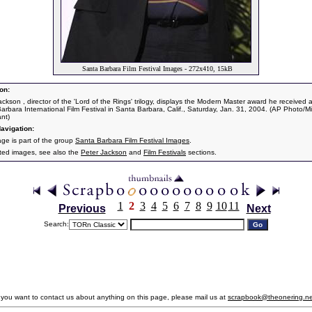
Santa Barbara Film Festival Images - 272x410, 15kB
on:
ackson , director of the 'Lord of the Rings' trilogy, displays the Modern Master award he received a
arbara International Film Festival in Santa Barbara, Calif., Saturday, Jan. 31, 2004. (AP Photo/M
ant)
avigation:
age is part of the group
Santa Barbara Film Festival Images
.
ated images, see also the
Peter Jackson
and
Film Festivals
sections.
1
2
3
4
5
6
7
8
9
10
11
Previous
Next
Search:
f you want to contact us about anything on this page, please mail us at
scrapbook@theonering.ne