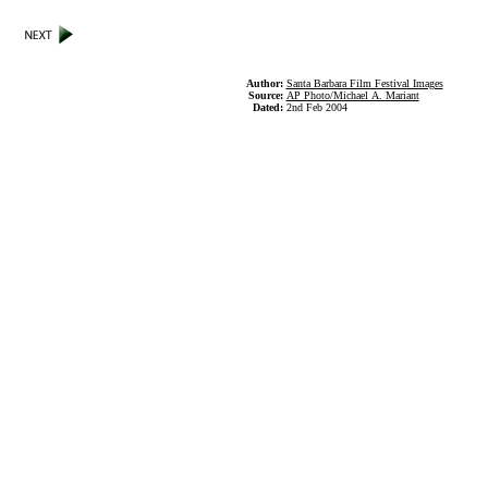
Author:
Santa Barbara Film Festival Images
Source:
AP Photo/Michael A. Mariant
Dated:
2nd Feb 2004