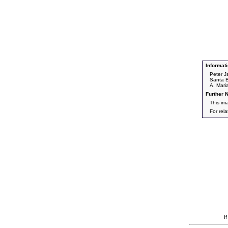
Informati
Peter J
Santa B
A. Mari
Further N
This im
For rel
I