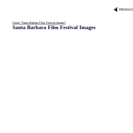
Group "Santa Barbara Film Festival Images"
:
Santa Barbara Film Festival Images