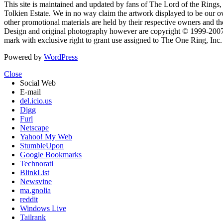
This site is maintained and updated by fans of The Lord of the Rings, 
Tolkien Estate. We in no way claim the artwork displayed to be our ow
other promotional materials are held by their respective owners and th
Design and original photography however are copyright © 1999-20
mark with exclusive right to grant use assigned to The One Ring, Inc
Powered by
WordPress
Close
Social Web
E-mail
del.icio.us
Digg
Furl
Netscape
Yahoo! My Web
StumbleUpon
Google Bookmarks
Technorati
BlinkList
Newsvine
ma.gnolia
reddit
Windows Live
Tailrank