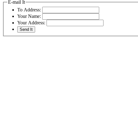
E-mail It
To Address:
Your Name:
Your Address: