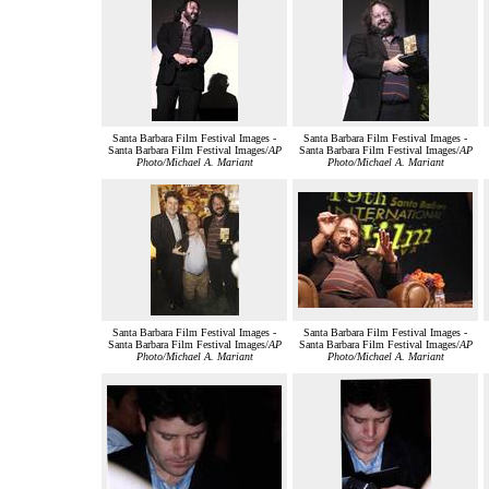
Santa Barbara Film Festival Images -
Santa Barbara Film Festival Images -
Santa Barbara Film Festival Images/
AP
Santa Barbara Film Festival Images/
AP
Photo/Michael A. Mariant
Photo/Michael A. Mariant
Santa Barbara Film Festival Images -
Santa Barbara Film Festival Images -
Santa Barbara Film Festival Images/
AP
Santa Barbara Film Festival Images/
AP
Photo/Michael A. Mariant
Photo/Michael A. Mariant