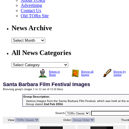
About TORn
Advertising
Contact Us
Old TORn Site
News Archive
All News Categories
Return to
Browse all
Browse by
Home
Images
Author
Santa Barbara Film Festival Images
Browsing group's images 1 to 12 out of 13 (
0.0ms
).
Group Description:
Various images from the Santa Barbara Film Festival, which was held at the 
Group dated
2nd Feb 2004
.
Search:
View:
Order:
Thumb