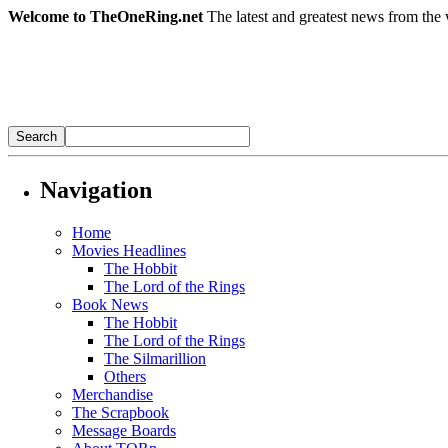
Welcome to TheOneRing.net
The latest and greatest news from the 
Navigation
Home
Movies Headlines
The Hobbit
The Lord of the Rings
Book News
The Hobbit
The Lord of the Rings
The Silmarillion
Others
Merchandise
The Scrapbook
Message Boards