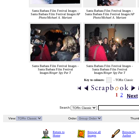
Santa Barbara Film Festival Images -
Santa Barbara Film Festival Images -
Santa Barbara Film Festival Images/
AP
Santa Barbara Film Festival Images/
AP
Photo/Michael A. Mariant
Photo/Michael A. Mariant
Santa Barbara Film Festival Images -
Santa Barbara Film Festival Images -
Santa Barbara Film Festival
Santa Barbara Film Festival
Images/
Ringer Spy Pat T
Images/
Ringer Spy Pat T
Key to colours:
- TORn Classic
1
2
Next
Search:
View:
Order:
Thumb
Return to
Browse all
Browse by
Home
Images
Author