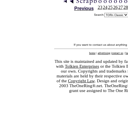
23
24
25
26
27
28
Previous
Search:
If you want to contact us about anything
home
|
advertising
|
contact us
|
ba
This site is maintained and updated by fa
with
Tolkien Enterprises
or the Tolkien 
our own. Copyrights and trademarks fo
materials are held by their respective o
of the
Copyright Law
. Design and orig
2003 TheOneRing®.net. TheOneRing® is
grant use assigned to The One R