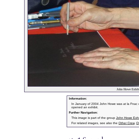
John Howe Exhibi
Information:
In January of 2004 John Howe was at la Fnac d
opened an exhibit.
Further Navigation:
This image is part of the group
John Howe Exhib
For related images, see also the
Other Crew
,
O