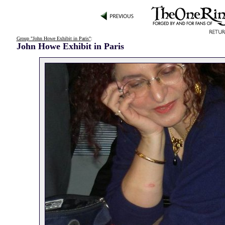
Group "John Howe Exhibit in Paris"
:
John Howe Exhibit in Paris