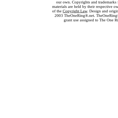
our own. Copyrights and trademarks fo
materials are held by their respective o
of the
Copyright Law
. Design and orig
2003 TheOneRing®.net. TheOneRing® is
grant use assigned to The One R