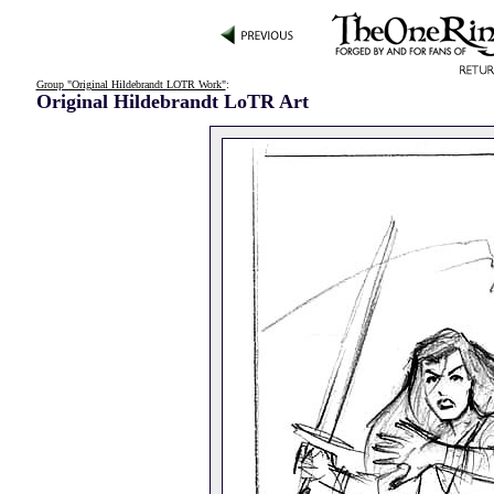
Group "Original Hildebrandt LOTR Work"
:
Original Hildebrandt LoTR Art