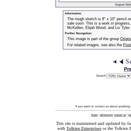
Original Hild
Information:
The rough sketch is 8" x 10" pencil on 
sale soon. This is a work in progress, 
McKellen, Elijah Wood, and Liv Tyler.
Further Navigation:
This image is part of the group
Origin
For related images, see also the
Post
Pr
Search:
If you want to contact us about anything
home
|
advertising
|
contact us
|
ba
This site is maintained and updated by fa
with
Tolkien Enterprises
or the Tolkien 