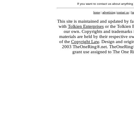
If you want to contact us about anything
home
|
advertising
|
contact us
|
ba
This site is maintained and updated by fa
with
Tolkien Enterprises
or the Tolkien 
our own. Copyrights and trademarks fo
materials are held by their respective o
of the
Copyright Law
. Design and orig
2003 TheOneRing®.net. TheOneRing® is
grant use assigned to The One R