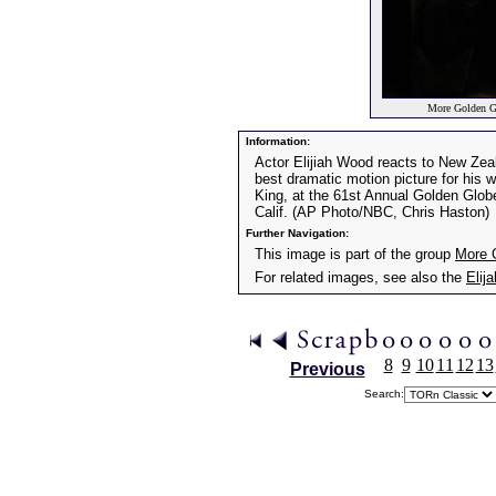
More Golden G
Information:
Actor Elijiah Wood reacts to New Zeal
best dramatic motion picture for his 
King, at the 61st Annual Golden Glob
Calif. (AP Photo/NBC, Chris Haston)
Further Navigation:
This image is part of the group
More 
For related images, see also the
Elij
8
9
10
11
12
13
Previous
Search: