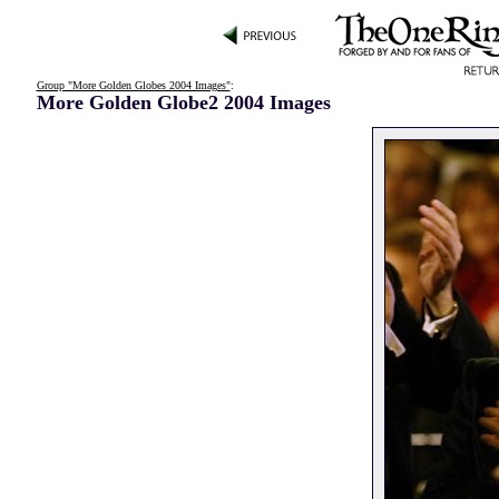
Group "More Golden Globes 2004 Images"
:
More Golden Globe2 2004 Images