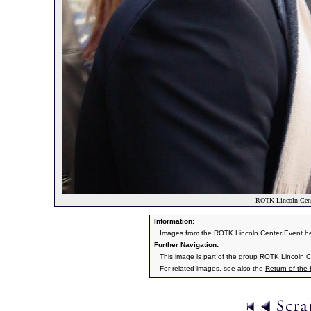
ROTK Lincoln Cente
Information:
Images from the ROTK Lincoln Center Event h
Further Navigation:
This image is part of the group
ROTK Lincoln C
For related images, see also the
Return of the