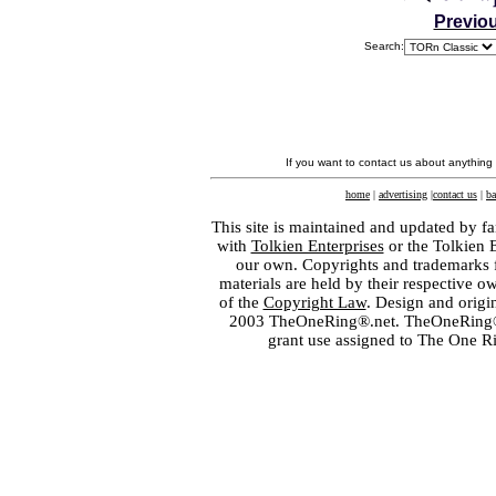
Previo
Search:
If you want to contact us about anything
home
|
advertising
|
contact us
|
ba
This site is maintained and updated by fa
with
Tolkien Enterprises
or the Tolkien 
our own. Copyrights and trademarks fo
materials are held by their respective o
of the
Copyright Law
. Design and orig
2003 TheOneRing®.net. TheOneRing® is
grant use assigned to The One R