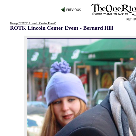
Group "ROTK Lincoln Center Event"
:
ROTK Lincoln Center Event - Bernard Hill