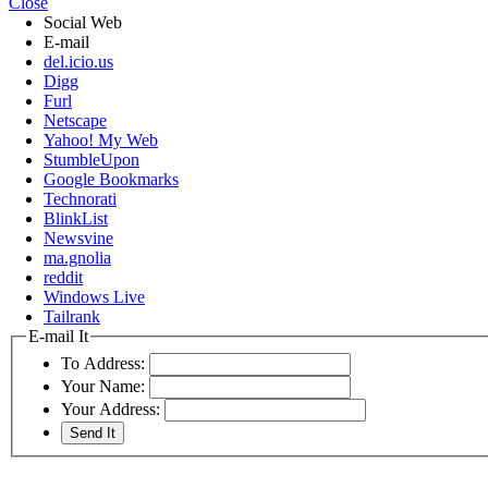
Close
Social Web
E-mail
del.icio.us
Digg
Furl
Netscape
Yahoo! My Web
StumbleUpon
Google Bookmarks
Technorati
BlinkList
Newsvine
ma.gnolia
reddit
Windows Live
Tailrank
E-mail It
To Address:
Your Name:
Your Address: