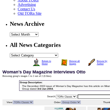
About TORn
Advertising
Contact Us
Old TORn Site
News Archive
All News Categories
Return to
Browse all
Browse by
Home
Images
Author
Woman's Day Magazine Interviews Otto
Browsing group's images 1 to 2 out of 2 (
0.0ms
).
Group Description:
The December 2003 issue of Woman's Day Magazine has this article on Mira
Group dated
3rd Jan 2004
.
Search:
View:
Order:
Thumb