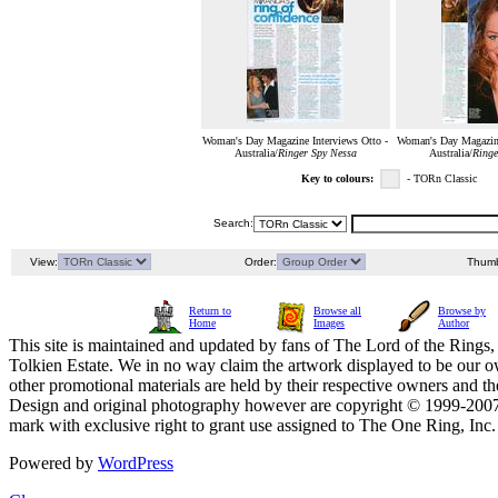
Woman's Day Magazine Interviews Otto -
Woman's Day Magazine
Australia/
Ringer Spy Nessa
Australia/
Ringe
Key to colours:
- TORn Classic
Search:
View:
Order:
Thumb
Return to
Browse all
Browse by
Home
Images
Author
This site is maintained and updated by fans of The Lord of the Rings, 
Tolkien Estate. We in no way claim the artwork displayed to be our ow
other promotional materials are held by their respective owners and th
Design and original photography however are copyright © 1999-20
mark with exclusive right to grant use assigned to The One Ring, Inc
Powered by
WordPress