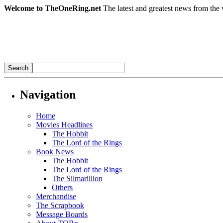
Welcome to TheOneRing.net
The latest and greatest news from the 
Navigation
Home
Movies Headlines
The Hobbit
The Lord of the Rings
Book News
The Hobbit
The Lord of the Rings
The Silmarillion
Others
Merchandise
The Scrapbook
Message Boards