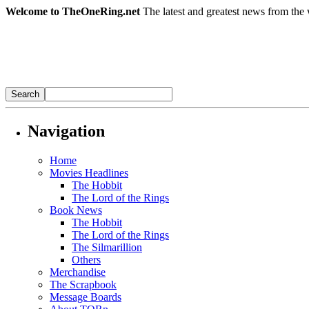
Welcome to TheOneRing.net
The latest and greatest news from the 
Navigation
Home
Movies Headlines
The Hobbit
The Lord of the Rings
Book News
The Hobbit
The Lord of the Rings
The Silmarillion
Others
Merchandise
The Scrapbook
Message Boards