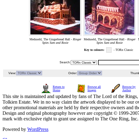
Meduseld, The Gingerbread Hall -
Ringer
Meduseld, The Gingerbread Hall -
Ringer
Spies Sam and Rosie
Spies Sam and Rosie
Key to colours:
- TORn Classic
Search:
View:
Order:
Thumb
Return to
Browse all
Browse by
Home
Images
Author
This site is maintained and updated by fans of The Lord of the Rings, 
Tolkien Estate. We in no way claim the artwork displayed to be our ow
other promotional materials are held by their respective owners and th
Design and original photography however are copyright © 1999-20
mark with exclusive right to grant use assigned to The One Ring, Inc
Powered by
WordPress