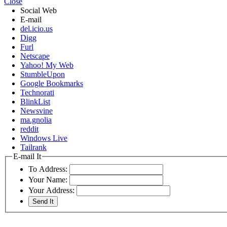
Close
Social Web
E-mail
del.icio.us
Digg
Furl
Netscape
Yahoo! My Web
StumbleUpon
Google Bookmarks
Technorati
BlinkList
Newsvine
ma.gnolia
reddit
Windows Live
Tailrank
E-mail It
To Address:
Your Name:
Your Address: