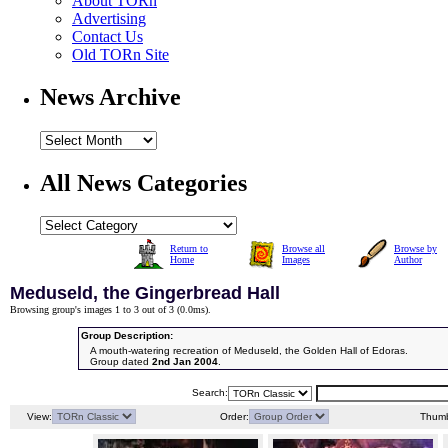
About TORn
Advertising
Contact Us
Old TORn Site
News Archive
All News Categories
Return to
Browse all
Browse by
Home
Images
Author
Meduseld, the Gingerbread Hall
Browsing group's images 1 to 3 out of 3 (
0.0ms
).
Group Description:
A mouth-watering recreation of Meduseld, the Golden Hall of Edoras.
Group dated
2nd Jan 2004
.
Search:
View:
Order:
Thumb