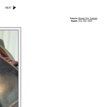
Source:
Ringer Spy Serinde
Dated:
31st Dec 2003