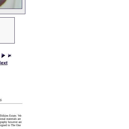
ext
t
.
Tolkien Estate. We
onal materials are
graphy however are
signed to The One