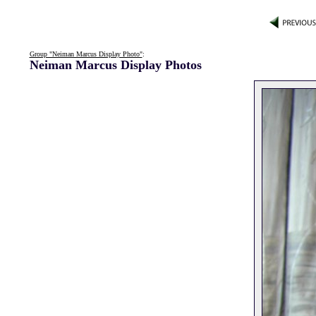
Group "Neiman Marcus Display Photo"
:
Neiman Marcus Display Photos