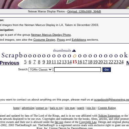
Neiman Marcus Display Photos -
Original: 1200x1600, 364kB
on:
d images from the Neiman Marcus Display in LA. Taken in December 2003.
avigation:
age is part of the group
Neiman Marcus Display Photo
.
ated images, see also the
Costume Design
,
Props
and
Exhibitions
sections.
5
6
7
8
9
10
11
12
13
14
15
16
17
18
19
20
21
22
23
24
Previous
N
Search:
f you want to contact us about anything on this page, please mail us at
scrapbook@theonering.ne
home
|
advertising
|
contact us
|
back to top
|
site map
|
search
|
join list
|
Content Rating
ained and updated by fans of The Lord of the Rings, and is in no way affiliated with
Tolkien Enterprises
or the 
he artwork displayed to be our own. Copyrights and trademarks for the books, films, articles, and other promoti
ective owners and their use is allowed under the
fair use
clause of the
Copyright Law
. Design and original photo
-2002, 2003 TheOneRing®.net. TheOneRing® is a registered service mark with exclusive right to grant use as
Ring, Inc. Unique Design by
DesignHeroes.com