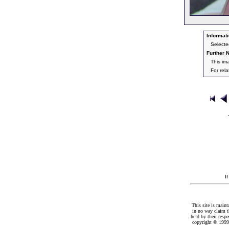
Informati
Selecte
Further N
This im
For rel
I
This site is maint
in no way claim t
held by their resp
copyright © 1999