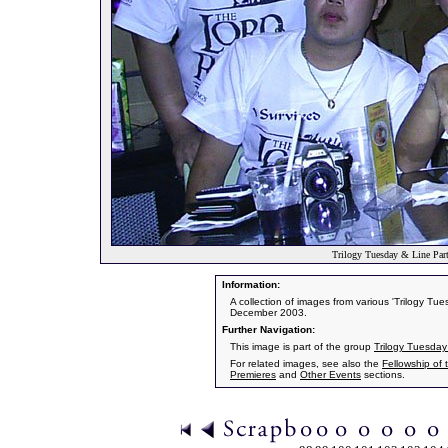
Trilogy Tuesday & Line Part
Information:
A collection of images from various 'Trilogy T
December 2003.
Further Navigation:
This image is part of the group
Trilogy Tuesday
For related images, see also the
Fellowship of 
Premieres
and
Other Events
sections.