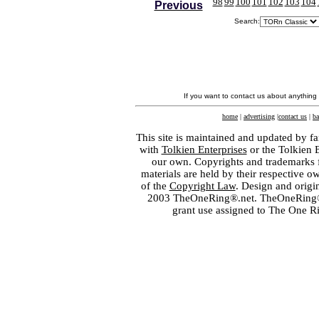
98
99
100
101
102
103
104
Previous
Search:
If you want to contact us about anything
home
|
advertising
|
contact us
|
ba
This site is maintained and updated by fa
with
Tolkien Enterprises
or the Tolkien 
our own. Copyrights and trademarks fo
materials are held by their respective o
of the
Copyright Law
. Design and orig
2003 TheOneRing®.net. TheOneRing® is
grant use assigned to The One R