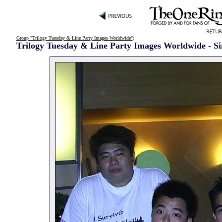
Group "Trilogy Tuesday & Line Party Images Worldwide"
:
Trilogy Tuesday & Line Party Images Worldwide - S