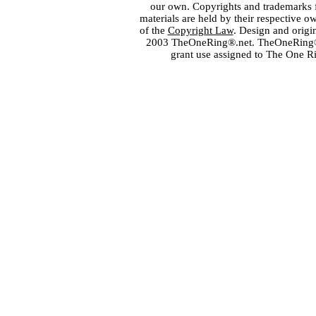
our own. Copyrights and trademarks fo
materials are held by their respective o
of the
Copyright Law
. Design and orig
2003 TheOneRing®.net. TheOneRing® is
grant use assigned to The One R