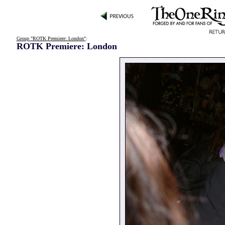
Group "ROTK Premiere: London"
:
ROTK Premiere: London