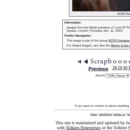
ROTK Prem
Information:
Images from the British premiere of 'Lord Of T
Square, London Thursday, Dec. 11, 2003.
Further Navigation:
This image is part of the group
ROTK Premiere
For related images, see also the
Return of the
28
29
30
Previous
Search:
If you want to contact us about anything
home
|
advertising
|
contact us
|
ba
This site is maintained and updated by fa
with
Tolkien Enterprises
or the Tolkien 