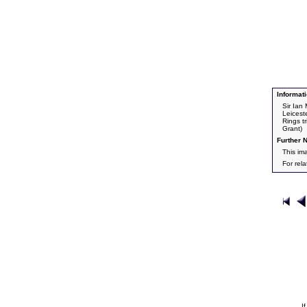
Informati
Sir Ian
Leicest
Rings t
Grant)
Further N
This im
For rel
I