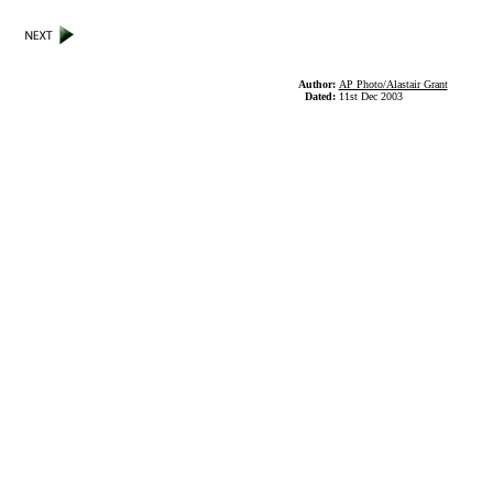
Author:
AP Photo/Alastair Grant
Dated:
11st Dec 2003