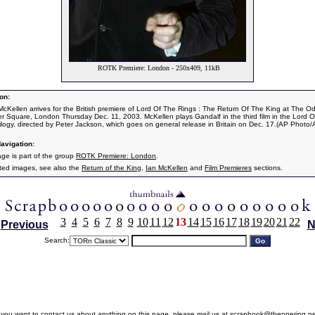
ROTK Premiere: London - 250x409, 11kB
on:
 McKellen arrives for the British premiere of Lord Of The Rings : The Return Of The King at The O
er Square, London Thursday Dec. 11, 2003. McKellen plays Gandalf in the third film in the Lord 
rilogy, directed by Peter Jackson, which goes on general release in Britain on Dec. 17.(AP Photo/A
avigation:
age is part of the group
ROTK Premiere: London
.
ated images, see also the
Return of the King
,
Ian McKellen
and
Film Premieres
sections.
3
4
5
6
7
8
9
10
11
12
13
14
15
16
17
18
19
20
21
22
Previous
N
Search:
f you want to contact us about anything on this page, please mail us at
scrapbook@theonering.ne