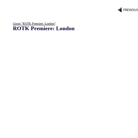
Group "ROTK Premiere: London"
:
ROTK Premiere: London