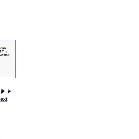
deon,
Of The
lastair
ext
t
.