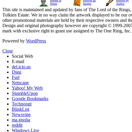
Return to
Browse all
Browse by
Home
Images
Author
This site is maintained and updated by fans of The Lord of the Rings, 
Tolkien Estate. We in no way claim the artwork displayed to be our ow
other promotional materials are held by their respective owners and th
Design and original photography however are copyright © 1999-20
mark with exclusive right to grant use assigned to The One Ring, Inc
Powered by
WordPress
Close
Social Web
E-mail
del.icio.us
Digg
Furl
Netscape
Yahoo! My Web
StumbleUpon
Google Bookmarks
Technorati
BlinkList
Newsvine
ma.gnolia
reddit
Windows Live