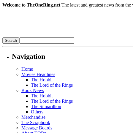
Welcome to TheOneRing.net
The latest and greatest news from the 
Navigation
Home
Movies Headlines
The Hobbit
The Lord of the Rings
Book News
The Hobbit
The Lord of the Rings
The Silmarillion
Others
Merchandise
The Scrapbook
Message Boards