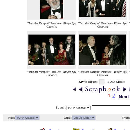
"Tanz der Vampire" Premiere -
Ringer Spy
"Tanz der Vampire" Premiere -
Ringer Spy
Chaotica
Chaotica
"Tanz der Vampire" Premiere -
Ringer Spy
"Tanz der Vampire" Premiere -
Ringer Spy
Chaotica
Chaotica
Key to colours:
- TORn Classic
1
2
Next
Search:
View:
Order:
Thumb