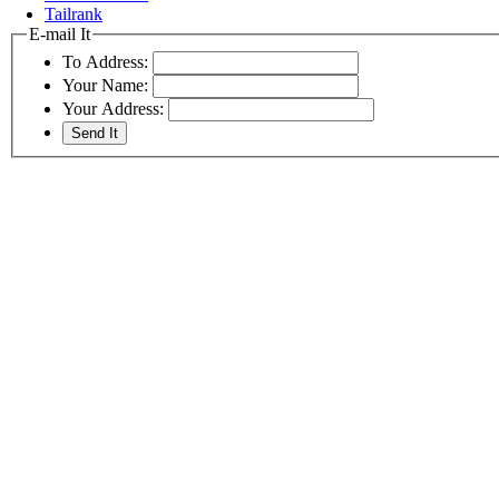
Tailrank
E-mail It
To Address:
Your Name:
Your Address: