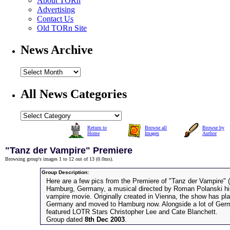
About TORn
Advertising
Contact Us
Old TORn Site
News Archive
All News Categories
Return to
Browse all
Browse by
Home
Images
Author
"Tanz der Vampire" Premiere
Browsing group's images 1 to 12 out of 13 (
0.0ms
).
Group Description:
Here are a few pics from the Premiere of "Tanz der Vampire" 
Hamburg, Germany, a musical directed by Roman Polanski hi
vampire movie. Originally created in Vienna, the show has pla
Germany and moved to Hamburg now. Alongside a lot of Germa
featured LOTR Stars Christopher Lee and Cate Blanchett.
Group dated
8th Dec 2003
.