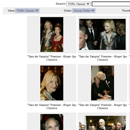
Search:
View:
Order:
Thumb
"Tanz der Vampire" Premiere -
Ringer Spy
"Tanz der Vampire" Premiere -
Ringer Spy
Chaotica
Chaotica
"Tanz der Vampire" Premiere -
Ringer Spy
"Tanz der Vampire" Premiere -
Ringer Spy
Chaotica
Chaotica