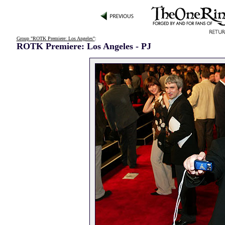
Group "ROTK Premiere: Los Angeles"
:
ROTK Premiere: Los Angeles - PJ