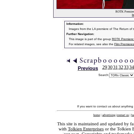
ROTK Premiere:
h
Information:
Images from the LA premiere of The Return of
Further Navigation:
This image is part of the group
ROTK Premiere:
For related images, see also the
Film Premiere
29
30
31
32
33
34
Previous
Search:
If you want to contact us about anything
home
|
advertising
|
contact us
|
ba
This site is maintained and updated by fa
with
Tolkien Enterprises
or the Tolkien 