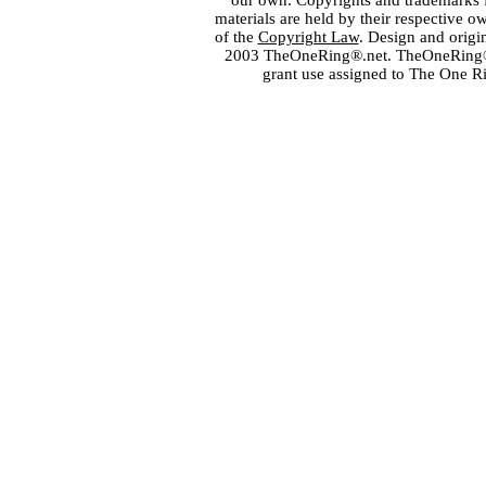
our own. Copyrights and trademarks fo
materials are held by their respective o
of the
Copyright Law
. Design and orig
2003 TheOneRing®.net. TheOneRing® is
grant use assigned to The One R