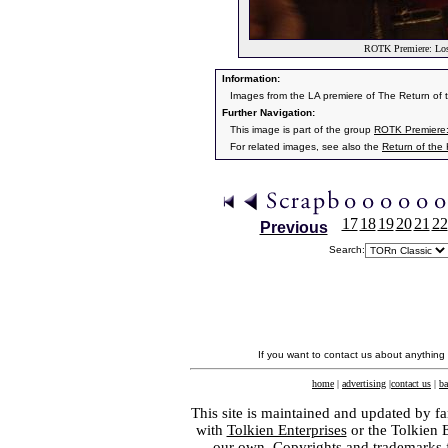
ROTK Premiere: Los 
Information:
Images from the LA premiere of The Return of
Further Navigation:
This image is part of the group
ROTK Premiere:
For related images, see also the
Return of the
17
18
19
20
21
22
Previous
Search:
If you want to contact us about anything
home
|
advertising
|
contact us
|
ba
This site is maintained and updated by fa
with
Tolkien Enterprises
or the Tolkien 
our own. Copyrights and trademarks fo