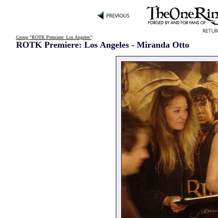
Group "ROTK Premiere: Los Angeles"
:
ROTK Premiere: Los Angeles - Miranda Otto