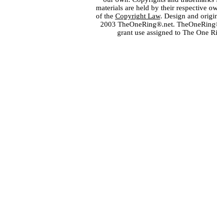
materials are held by their respective o
of the
Copyright Law
. Design and orig
2003 TheOneRing®.net. TheOneRing® is
grant use assigned to The One R