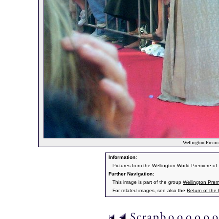
Wellington Premier
Information:
Pictures from the Wellington World Premiere o
Further Navigation:
This image is part of the group
Wellington Prem
For related images, see also the
Return of the