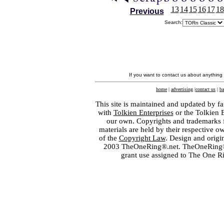
13
14
15
16
17
18
Previous
Search:
If you want to contact us about anything
home
|
advertising
|
contact us
|
ba
This site is maintained and updated by fa
with
Tolkien Enterprises
or the Tolkien 
our own. Copyrights and trademarks fo
materials are held by their respective o
of the
Copyright Law
. Design and orig
2003 TheOneRing®.net. TheOneRing® is
grant use assigned to The One R