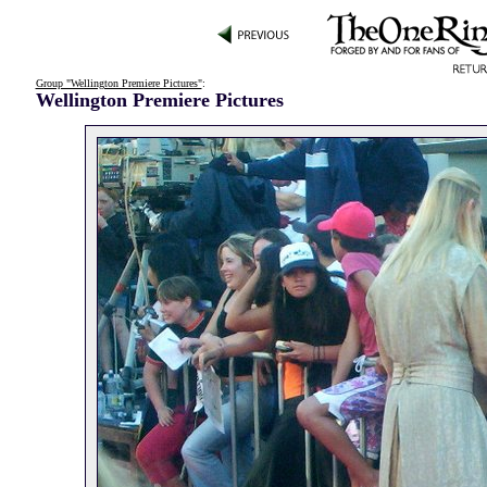
Group "Wellington Premiere Pictures"
:
Wellington Premiere Pictures