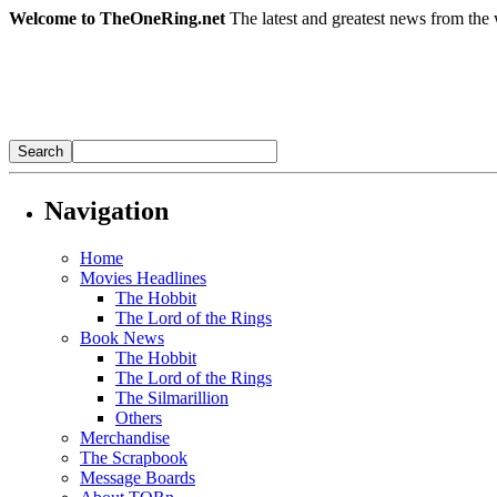
Welcome to TheOneRing.net
The latest and greatest news from the 
Navigation
Home
Movies Headlines
The Hobbit
The Lord of the Rings
Book News
The Hobbit
The Lord of the Rings
The Silmarillion
Others
Merchandise
The Scrapbook
Message Boards