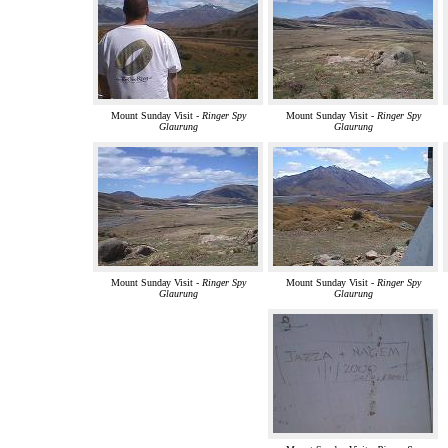
Mount Sunday Visit -
Ringer Spy
Mount Sunday Visit -
Ringer Spy
Glaurung
Glaurung
Mount Sunday Visit -
Ringer Spy
Mount Sunday Visit -
Ringer Spy
Glaurung
Glaurung