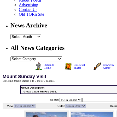
About TORn
Advertising
Contact Us
Old TORn Site
News Archive
All News Categories
Return to
Browse all
Browse by
Home
Images
Author
Mount Sunday Visit
Browsing group's images 1 to 7 out of 7 (
0.0ms
).
Group Description:
Group dated
7th Feb 2001
.
Search:
View:
Order:
Thumb