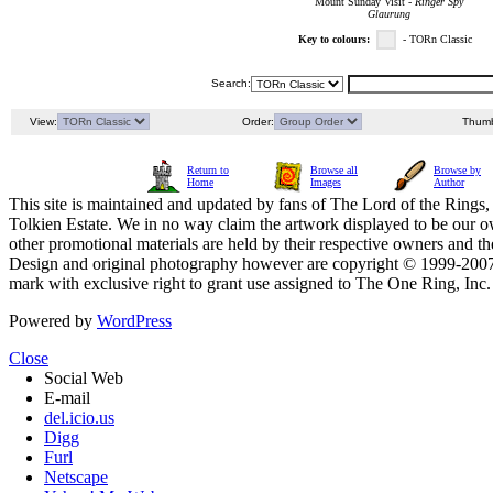
Mount Sunday Visit -
Ringer Spy
Glaurung
Key to colours:
- TORn Classic
Search:
View:
Order:
Thumb
Return to
Browse all
Browse by
Home
Images
Author
This site is maintained and updated by fans of The Lord of the Rings, 
Tolkien Estate. We in no way claim the artwork displayed to be our ow
other promotional materials are held by their respective owners and th
Design and original photography however are copyright © 1999-20
mark with exclusive right to grant use assigned to The One Ring, Inc
Powered by
WordPress
Close
Social Web
E-mail
del.icio.us
Digg
Furl
Netscape