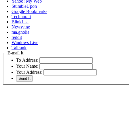
Yahoo! My Web
StumbleUpon
Google Bookmarks
Technorati
BlinkList
Newsvine
ma.gnolia
reddit
Windows Live
Tailrank
E-mail It
To Address:
Your Name:
Your Address: