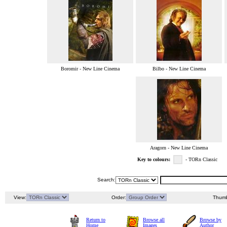
Boromir - New Line Cinema
Bilbo - New Line Cinema
Aragorn - New Line Cinema
Key to colours:
- TORn Classic
Search:
View:
Order:
Thumb
Return to
Browse all
Browse by
Home
Images
Author