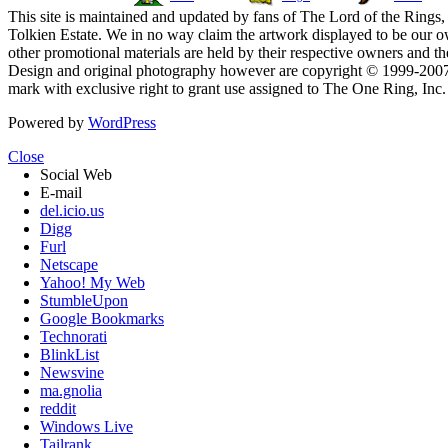
This site is maintained and updated by fans of The Lord of the Rings, 
Tolkien Estate. We in no way claim the artwork displayed to be our ow
other promotional materials are held by their respective owners and th
Design and original photography however are copyright © 1999-20
mark with exclusive right to grant use assigned to The One Ring, Inc
Powered by
WordPress
Close
Social Web
E-mail
del.icio.us
Digg
Furl
Netscape
Yahoo! My Web
StumbleUpon
Google Bookmarks
Technorati
BlinkList
Newsvine
ma.gnolia
reddit
Windows Live
Tailrank