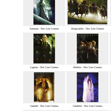
Saruman - New Line Cinema
Ringwraiths - New Line Cinema
Legolas - New Line Cinema
Hobbits - New Line Cinema
Gandalf - New Line Cinema
Galadriel - New Line Cinema