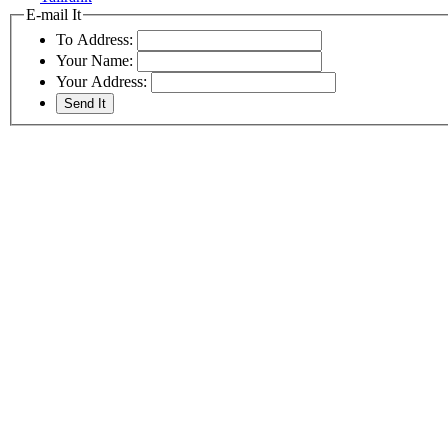
E-mail It
To Address:
Your Name:
Your Address: