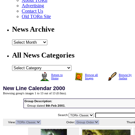
About TORn
Advertising
Contact Us
Old TORn Site
News Archive
All News Categories
Return to
Browse all
Browse by
Home
Images
Author
New Line Calendar 2000
Browsing group's images 1 to 13 out of 13 (
0.0ms
).
Group Description:
Group dated
8th Feb 2001
.
Search:
View:
Order:
Thumb