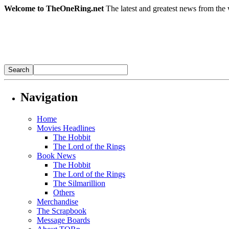
Welcome to TheOneRing.net
The latest and greatest news from the 
Navigation
Home
Movies Headlines
The Hobbit
The Lord of the Rings
Book News
The Hobbit
The Lord of the Rings
The Silmarillion
Others
Merchandise
The Scrapbook
Message Boards