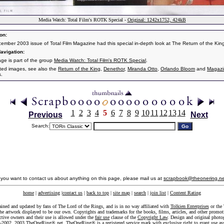
Media Watch: Total Film's ROTK Special -
Original: 1242x1752, 424kB
on:
ember 2003 issue of Total Film Magazine had this special in-depth look at The Return of the Kin
avigation:
age is part of the group
Media Watch: Total Film's ROTK Special
.
ated images, see also the
Return of the King
,
Denethor
,
Miranda Otto
,
Orlando Bloom
and
Magazi
s.
1
2
3
4
5
6
7
8
9
10
11
12
13
14
Previous
Next
Search:
f you want to contact us about anything on this page, please mail us at
scrapbook@theonering.ne
home
|
advertising
|
contact us
|
back to top
|
site map
|
search
|
join list
|
Content Rating
ained and updated by fans of The Lord of the Rings, and is in no way affiliated with
Tolkien Enterprises
or the 
he artwork displayed to be our own. Copyrights and trademarks for the books, films, articles, and other promoti
ective owners and their use is allowed under the
fair use
clause of the
Copyright Law
. Design and original photo
-2002, 2003 TheOneRing®.net. TheOneRing® is a registered service mark with exclusive right to grant use as