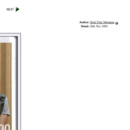
Author:
Total Film Magazine
Dated:
28th Nov 2003