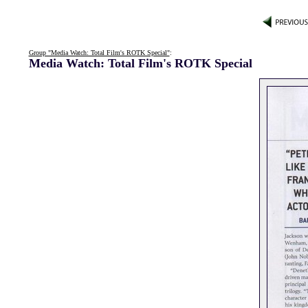
Group "Media Watch: Total Film's ROTK Special"
:
Media Watch: Total Film's ROTK Special