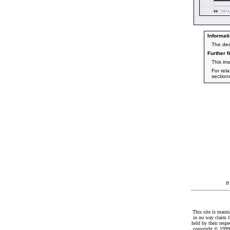
Informati
The dec
Further N
This im
For rel
section
I
This site is maint
in no way claim t
held by their resp
copyright © 1999