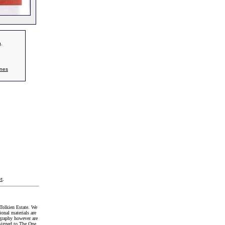
g.
nes
t
.
Tolkien Estate. We
onal materials are
graphy however are
signed to The One