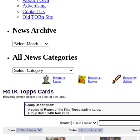
About TORn
Advertising
Contact Us
Old TORn Site
News Archive
All News Categories
Return to
Browse all
Browse by
Home
Images
Author
RoTK Topps Cards
Browsing group's images 1 to 8 out of 8 (
0.0ms
).
Group Description:
A series of Return of the King Topps trading cards.
Group dated
24th Nov 2003
.
Search:
View:
Order:
Thumb