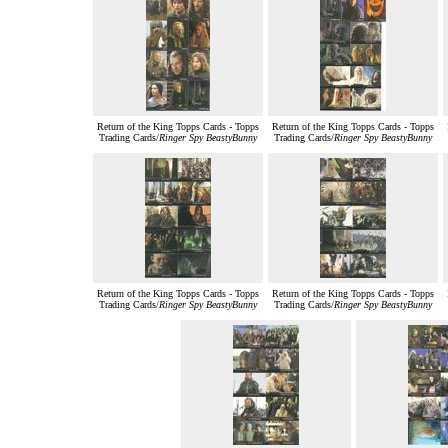
Return of the King Topps Cards - Topps
Return of the King Topps Cards - Topps
Trading Cards/
Ringer Spy BeastyBunny
Trading Cards/
Ringer Spy BeastyBunny
Return of the King Topps Cards - Topps
Return of the King Topps Cards - Topps
Trading Cards/
Ringer Spy BeastyBunny
Trading Cards/
Ringer Spy BeastyBunny