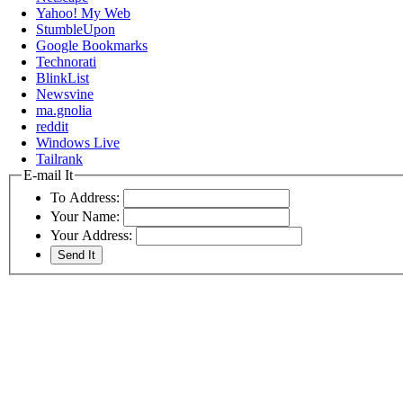
Yahoo! My Web
StumbleUpon
Google Bookmarks
Technorati
BlinkList
Newsvine
ma.gnolia
reddit
Windows Live
Tailrank
E-mail It
To Address:
Your Name:
Your Address: