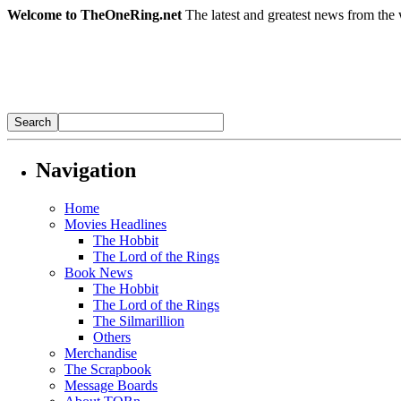
Welcome to TheOneRing.net
The latest and greatest news from the 
Navigation
Home
Movies Headlines
The Hobbit
The Lord of the Rings
Book News
The Hobbit
The Lord of the Rings
The Silmarillion
Others
Merchandise
The Scrapbook
Message Boards