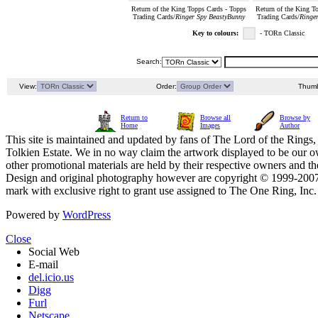
Return of the King Topps Cards - Topps
Return of the King T
Trading Cards/
Ringer Spy BeastyBunny
Trading Cards/
Ringe
Key to colours:
- TORn Classic
Search:
View:
Order:
Thumb
Return to
Browse all
Browse by
Home
Images
Author
This site is maintained and updated by fans of The Lord of the Rings, 
Tolkien Estate. We in no way claim the artwork displayed to be our ow
other promotional materials are held by their respective owners and th
Design and original photography however are copyright © 1999-20
mark with exclusive right to grant use assigned to The One Ring, Inc
Powered by
WordPress
Close
Social Web
E-mail
del.icio.us
Digg
Furl
Netscape