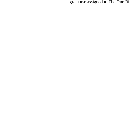
grant use assigned to The One R