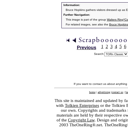
Information:
Bruce Hopkins gathers visitors dressed up as 
Further Navigation:
This image is part of the group
Walters Ring*C
For related images, see also the
Bruce Hopkin
1
2
3
4
5
6
Previous
Search:
If you want to contact us about anything
home
|
advertising
|
contact us
|
ba
This site is maintained and updated by fa
with
Tolkien Enterprises
or the Tolkien 
our own. Copyrights and trademarks fo
materials are held by their respective o
of the
Copyright Law
. Design and orig
2003 TheOneRing®.net. TheOneRing® is