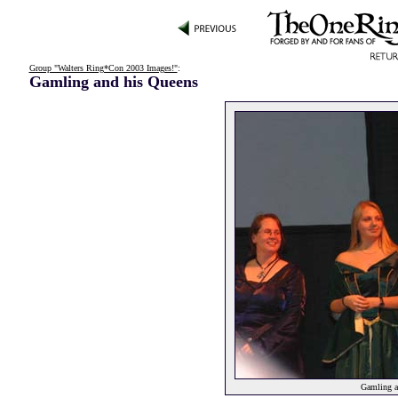
Group "Walters Ring*Con 2003 Images!"
:
Gamling and his Queens
Gamling a