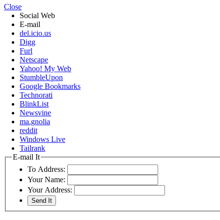
Close
Social Web
E-mail
del.icio.us
Digg
Furl
Netscape
Yahoo! My Web
StumbleUpon
Google Bookmarks
Technorati
BlinkList
Newsvine
ma.gnolia
reddit
Windows Live
Tailrank
E-mail It
To Address:
Your Name:
Your Address: