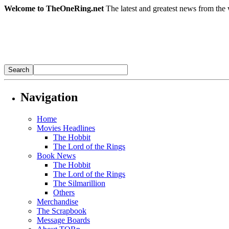
Welcome to TheOneRing.net
The latest and greatest news from the 
Navigation
Home
Movies Headlines
The Hobbit
The Lord of the Rings
Book News
The Hobbit
The Lord of the Rings
The Silmarillion
Others
Merchandise
The Scrapbook
Message Boards