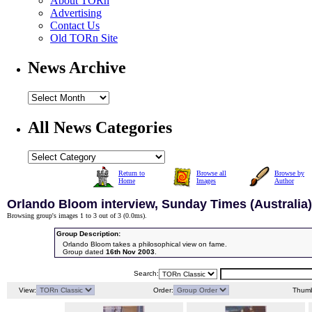
About TORn
Advertising
Contact Us
Old TORn Site
News Archive
All News Categories
Return to
Browse all
Browse by
Home
Images
Author
Orlando Bloom interview, Sunday Times (Australia)
Browsing group's images 1 to 3 out of 3 (
0.0ms
).
Group Description:
Orlando Bloom takes a philosophical view on fame.
Group dated
16th Nov 2003
.
Search:
View:
Order:
Thumb