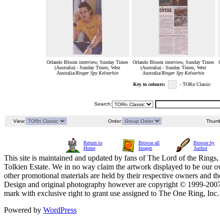
Orlando Bloom interview, Sunday Times
Orlando Bloom interview, Sunday Times
(Australia) - Sunday Times, West
(Australia) - Sunday Times, West
Australia/
Ringer Spy Kelvarhin
Australia/
Ringer Spy Kelvarhin
Key to colours:
- TORn Classic
Search:
View:
Order:
Thumb
Return to
Browse all
Browse by
Home
Images
Author
This site is maintained and updated by fans of The Lord of the Rings, 
Tolkien Estate. We in no way claim the artwork displayed to be our ow
other promotional materials are held by their respective owners and th
Design and original photography however are copyright © 1999-20
mark with exclusive right to grant use assigned to The One Ring, Inc
Powered by
WordPress